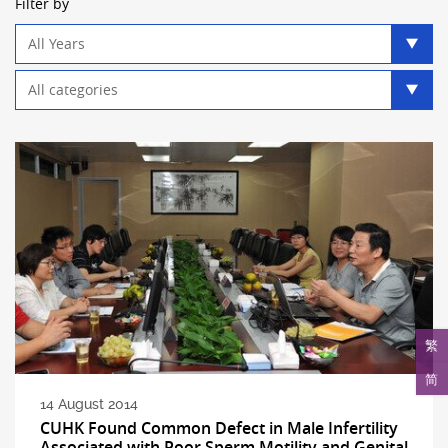
Filter by
Year
filter
Category
filter
繁
简
14 August 2014
CUHK Found Common Defect in Male Infertility
Associated with Poor Sperm Motility and Genital