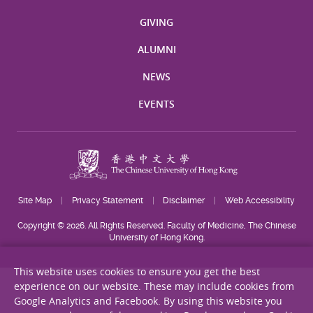
GIVING
ALUMNI
NEWS
EVENTS
Site Map
Privacy Statement
Disclaimer
Web Accessibility
Copyright © 2026. All Rights Reserved. Faculty of Medicine, The Chinese
University of Hong Kong.
This website uses cookies to ensure you get the best
experience on our website. These may include cookies from
Google Analytics and Facebook. By using this website you