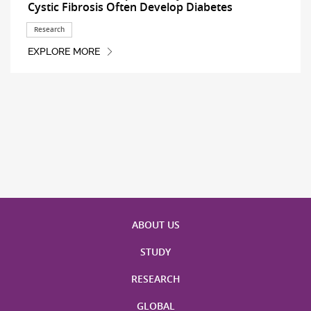
Cystic Fibrosis Often Develop Diabetes
Research
EXPLORE MORE
ABOUT US
STUDY
RESEARCH
GLOBAL