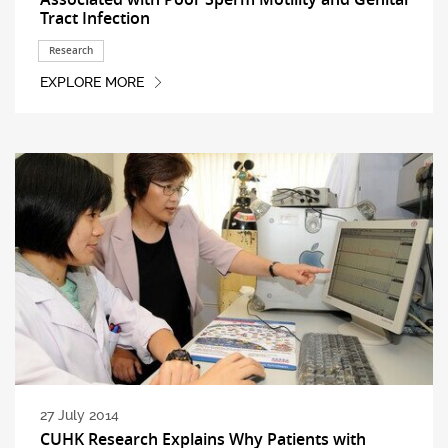
Tract Infection
Research
EXPLORE MORE
27 July 2014
CUHK Research Explains Why Patients with