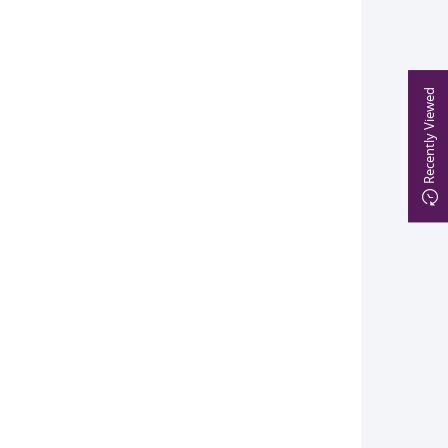
Recently Viewed