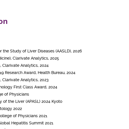
on
r the Study of Liver Diseases (AASLD), 2026
cine), Clarivate Analytics, 2025
, Clarivate Analytics, 2024
19 Research Award, Health Bureau, 2024
, Clarivate Analytics, 2023
ology First Class Award, 2024
e of Physicians
dy of the Liver (APASL) 2024 Kyoto
atology 2022
ollege of Physicians 2021
 Global Hepatitis Summit 2021