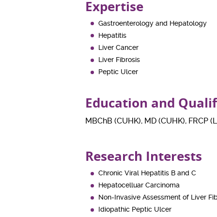
Expertise
Gastroenterology and Hepatology
Hepatitis
Liver Cancer
Liver Fibrosis
Peptic Ulcer
Education and Quali
MBChB (CUHK), MD (CUHK), FRCP (Lo
Research Interests
Chronic Viral Hepatitis B and C
Hepatocelluar Carcinoma
Non-Invasive Assessment of Liver Fib
Idiopathic Peptic Ulcer