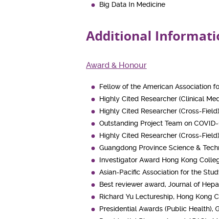
Big Data In Medicine
Additional Informati
Award & Honour
Fellow of the American Association fo
Highly Cited Researcher (Clinical Medi
Highly Cited Researcher (Cross-Field)
Outstanding Project Team on COVID-
Highly Cited Researcher (Cross-Field)
Guangdong Province Science & Techn
Investigator Award Hong Kong Colleg
Asian-Pacific Association for the Stu
Best reviewer award, Journal of Hep
Richard Yu Lectureship, Hong Kong C
Presidential Awards (Public Health),