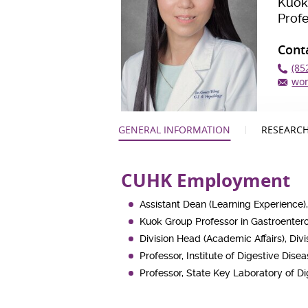
Kuok
Prof
Cont
(85
wo
GENERAL INFORMATION
RESEARCH
CUHK Employment
Assistant Dean (Learning Experience),
Kuok Group Professor in Gastroente
Division Head (Academic Affairs), Di
Professor, Institute of Digestive Dise
Professor, State Key Laboratory of D