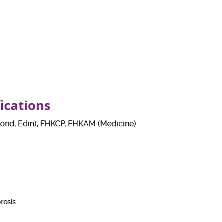
fications
nd, Edin), FHKCP, FHKAM (Medicine)
rosis