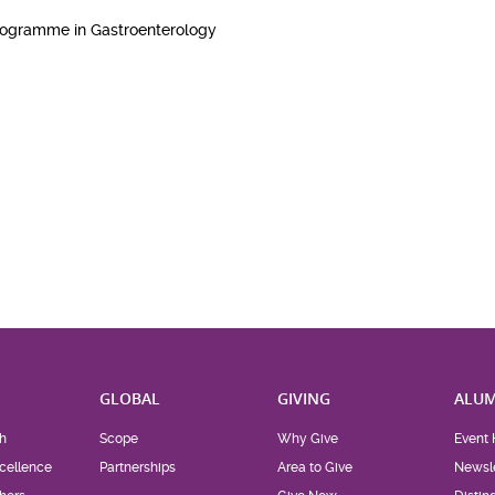
Programme in Gastroenterology
H
GLOBAL
GIVING
ALUM
h
Scope
Why Give
Event 
cellence
Partnerships
Area to Give
Newsle