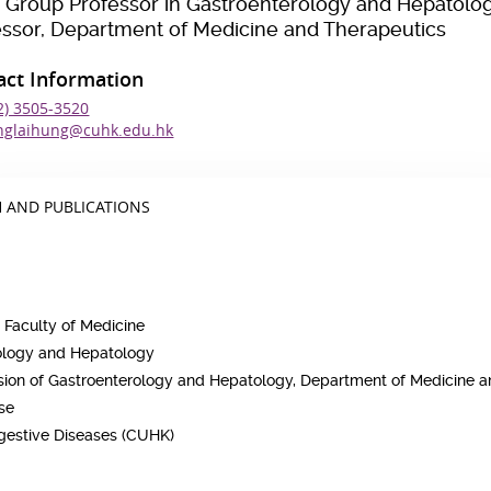
 Group Professor in Gastroenterology and Hepatolo
essor, Department of Medicine and Therapeutics
act Information
2) 3505-3520
nglaihung@cuhk.edu.hk
 AND PUBLICATIONS
 Faculty of Medicine
rology and Hepatology
vision of Gastroenterology and Hepatology, Department of Medicine 
ase
igestive Diseases (CUHK)