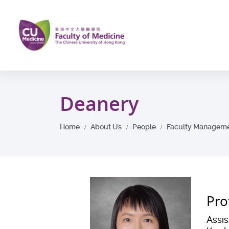
Skip
to
main
content
Start
main
Deanery
content
Home
About Us
People
Faculty Managem
Pro
Assi