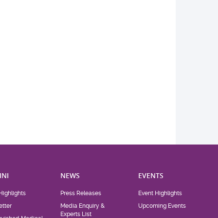
NI
NEWS
EVENTS
Highlights
Press Releases
Event Highlights
tter
Media Enquiry &
Upcoming Events
Experts List