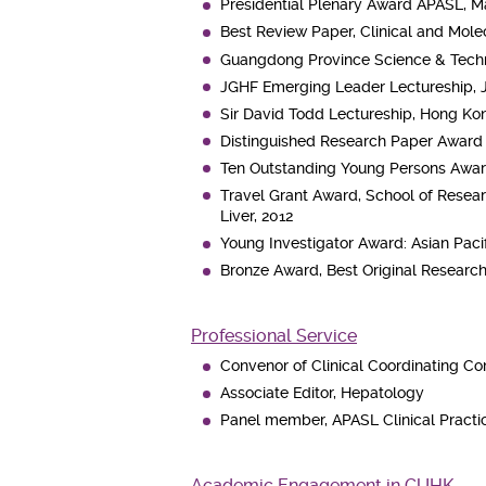
Presidential Plenary Award APASL, Ma
Best Review Paper, Clinical and Mol
Guangdong Province Science & Techn
JGHF Emerging Leader Lectureship, 
Sir David Todd Lectureship, Hong Kon
Distinguished Research Paper Award f
Ten Outstanding Young Persons Awar
Travel Grant Award, School of Resear
Liver, 2012
Young Investigator Award: Asian Pacif
Bronze Award, Best Original Researc
Professional Service
Convenor of Clinical Coordinating Co
Associate Editor, Hepatology
Panel member, APASL Clinical Practic
Academic Engagement in CUHK