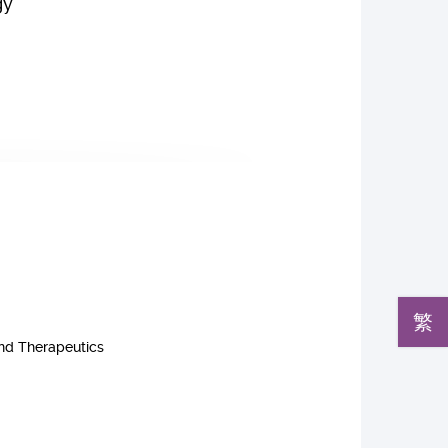
gy
繁
and Therapeutics