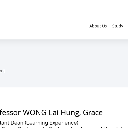
About Us
Study
ent
fessor WONG Lai Hung, Grace
stant Dean (Learning Experience)