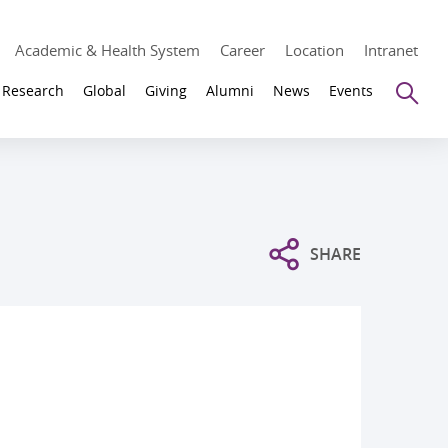
Academic & Health System
Career
Location
Intranet
Se
Research
Global
Giving
Alumni
News
Events
SHARE