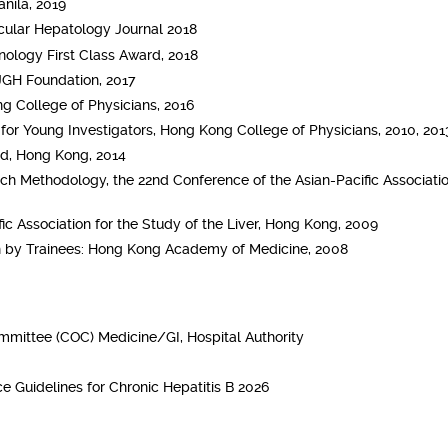
nila, 2019
ecular Hepatology Journal 2018
ology First Class Award, 2018
JGH Foundation, 2017
g College of Physicians, 2016
or Young Investigators, Hong Kong College of Physicians, 2010, 2013
d, Hong Kong, 2014
ch Methodology, the 22nd Conference of the Asian-Pacific Associatio
ic Association for the Study of the Liver, Hong Kong, 2009
h by Trainees: Hong Kong Academy of Medicine, 2008
mmittee (COC) Medicine/GI, Hospital Authority
e Guidelines for Chronic Hepatitis B 2026