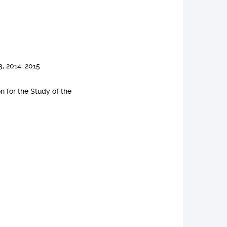
, 2014, 2015
n for the Study of the