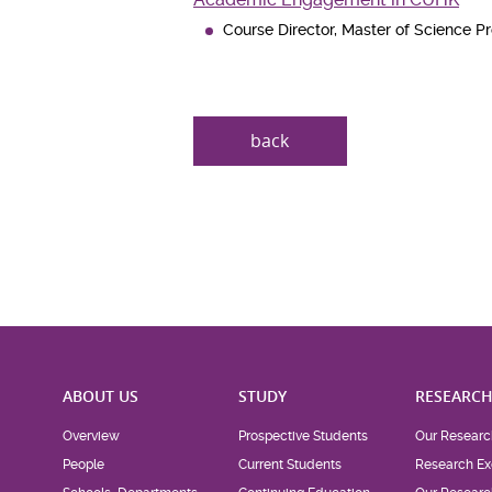
Course Director, Master of Science 
back
ABOUT US
STUDY
RESEARC
Overview
Prospective Students
Our Researc
People
Current Students
Research Ex