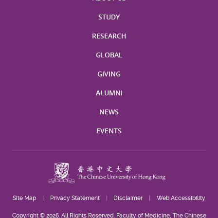
STUDY
RESEARCH
GLOBAL
GIVING
ALUMNI
NEWS
EVENTS
Site Map
Privacy Statement
Disclaimer
Web Accessibility
Copyright © 2026. All Rights Reserved. Faculty of Medicine, The Chinese