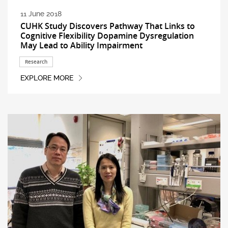
11 June 2018
CUHK Study Discovers Pathway That Links to
Cognitive Flexibility Dopamine Dysregulation
May Lead to Ability Impairment
Research
EXPLORE MORE