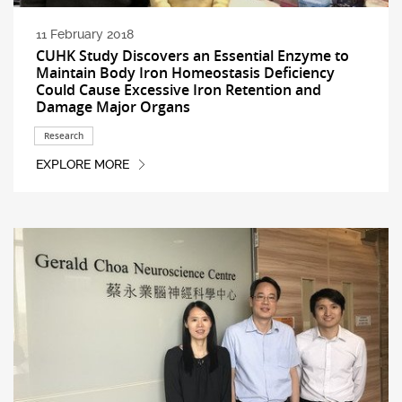
11 February 2018
CUHK Study Discovers an Essential Enzyme to
Maintain Body Iron Homeostasis Deficiency
Could Cause Excessive Iron Retention and
Damage Major Organs
Research
EXPLORE MORE