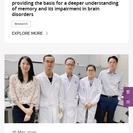
providing the basis for a deeper understanding
of memory and its impairment in brain
disorders
Research
EXPLORE MORE
繁
简
26 May 2020