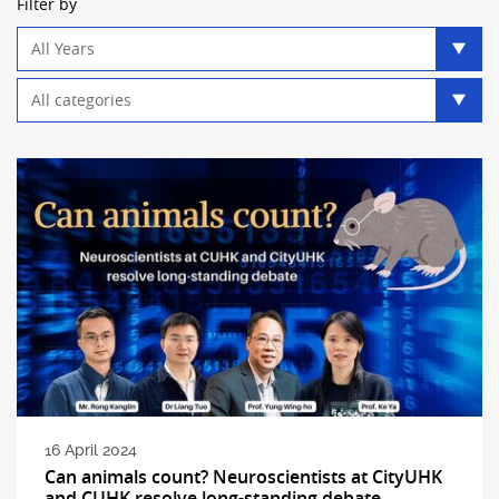
Filter by
Year
filter
Category
filter
16 April 2024
Can animals count? Neuroscientists at CityUHK
and CUHK resolve long-standing debate