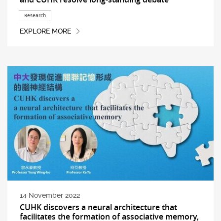
Research
EXPLORE MORE
14 November 2022
CUHK discovers a neural architecture that
facilitates the formation of associative memory,