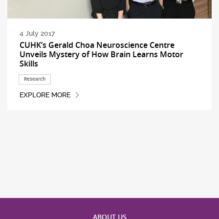
4 July 2017
CUHK’s Gerald Choa Neuroscience Centre
Unveils Mystery of How Brain Learns Motor
Skills
Research
EXPLORE MORE
ABOUT US