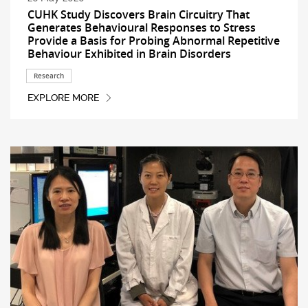
CUHK Study Discovers Brain Circuitry That
Generates Behavioural Responses to Stress
Provide a Basis for Probing Abnormal Repetitive
Behaviour Exhibited in Brain Disorders
Research
EXPLORE MORE