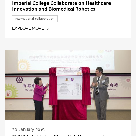
Imperial College Collaborate on Healthcare
Innovation and Biomedical Robotics
International collaboration
EXPLORE MORE
30 January 2015