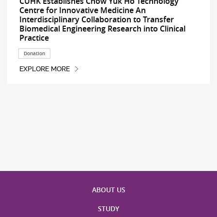
CUHK Establishes Chow Yuk Ho Technology
Centre for Innovative Medicine An
Interdisciplinary Collaboration to Transfer
Biomedical Engineering Research into Clinical
Practice
Donation
EXPLORE MORE
ABOUT US
STUDY