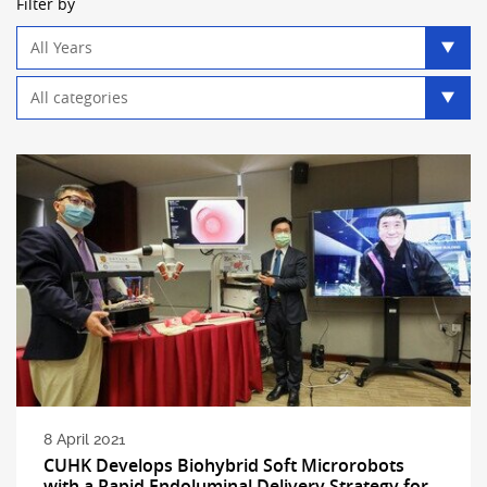
Filter by
Year
filter
Category
filter
8 April 2021
CUHK Develops Biohybrid Soft Microrobots
with a Rapid Endoluminal Delivery Strategy for