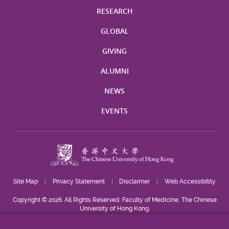
RESEARCH
GLOBAL
GIVING
ALUMNI
NEWS
EVENTS
Site Map
Privacy Statement
Disclaimer
Web Accessibility
Copyright © 2026. All Rights Reserved. Faculty of Medicine, The Chinese
University of Hong Kong.