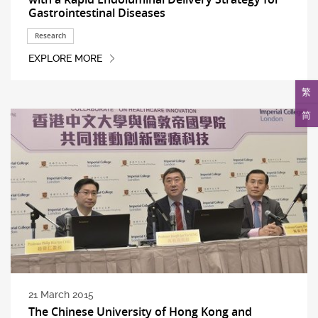
Gastrointestinal Diseases
Research
EXPLORE MORE
繁
简
21 March 2015
The Chinese University of Hong Kong and