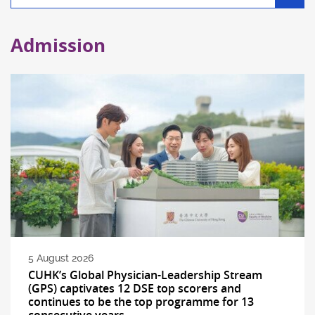
filter
Admission
5 August 2026
CUHK’s Global Physician-Leadership Stream
(GPS) captivates 12 DSE top scorers and
continues to be the top programme for 13
consecutive years