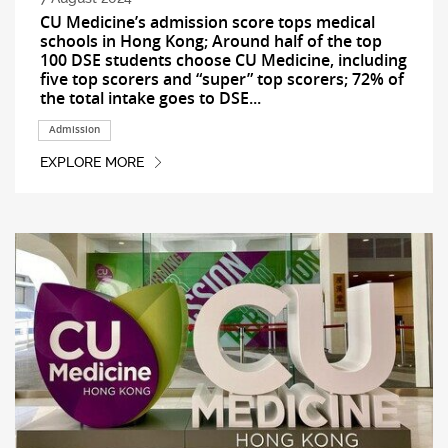
CU Medicine’s admission score tops medical
schools in Hong Kong; Around half of the top
100 DSE students choose CU Medicine, including
five top scorers and “super” top scorers; 72% of
the total intake goes to DSE...
Admission
EXPLORE MORE