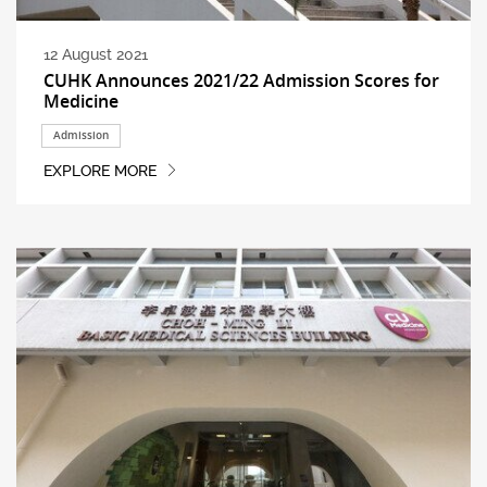
12 August 2021
CUHK Announces 2021/22 Admission Scores for
Medicine
Admission
EXPLORE MORE