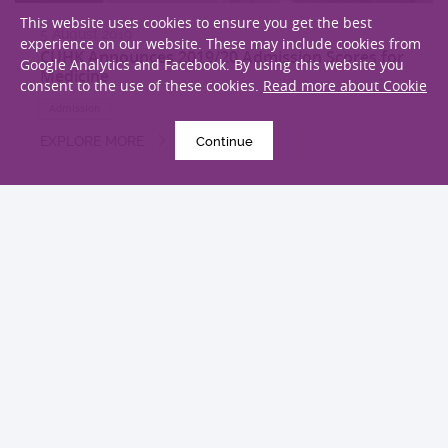
This website uses cookies to ensure you get the best
5 August 2019
experience on our website. These may include cookies from
CUHK Announces 2019/20 Admission Scores for
Google Analytics and Facebook. By using this website you
Medicine
consent to the use of these cookies.
Read more about Cookie
Admission
EXPLORE MORE
Continue