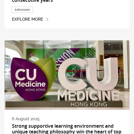
Admission
EXPLORE MORE
6 August 2025
Strong supportive learning environment and
unique teaching philosophy win the heart of top