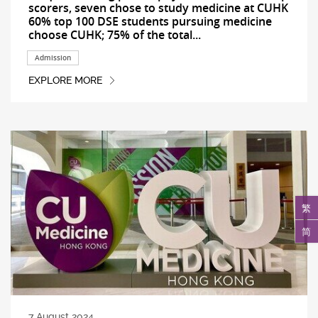
scorers, seven chose to study medicine at CUHK
60% top 100 DSE students pursuing medicine
choose CUHK; 75% of the total...
Admission
EXPLORE MORE
繁
简
7 August 2024