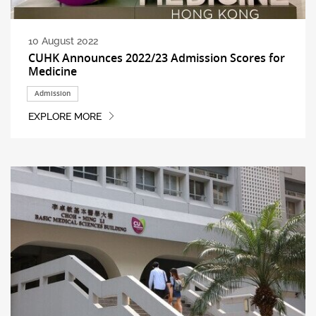
10 August 2022
CUHK Announces 2022/23 Admission Scores for
Medicine
Admission
EXPLORE MORE