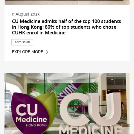
9 August 2023
CU Medicine admits half of the top 100 students
in Hong Kong; 80% of top students who chose
CUHK enrol in Medicine
Admission
EXPLORE MORE