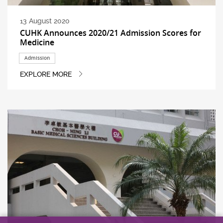
13 August 2020
CUHK Announces 2020/21 Admission Scores for
Medicine
Admission
EXPLORE MORE