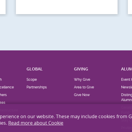
MSF “On Track to
Save 2026” Running
Competition...
xperience on our website. These may include cookies from 
ies.
Read more about Cookie
H
GLOBAL
GIVING
ALUM