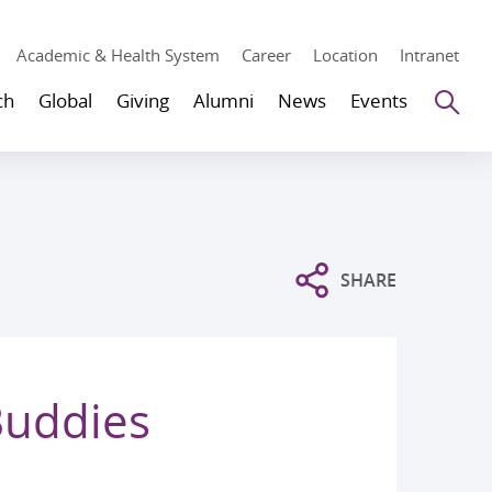
Academic & Health System
Career
Location
Intranet
Se
ch
Global
Giving
Alumni
News
Events
SHARE
Buddies