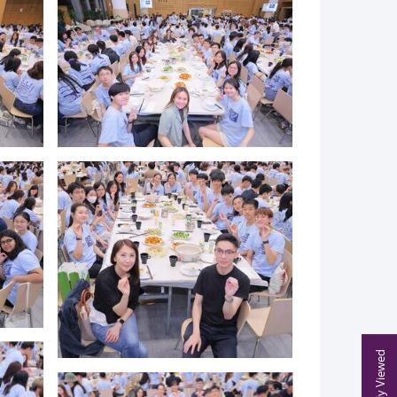
Recently Viewed