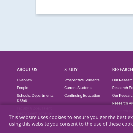
SFL Intern Survival
ng
Workshop (24-Jun-
he...
2026)
This website uses cookies to ensure you get the best e
using this website you consent to the use of these cook
ABOUT US
STUDY
RESEARC