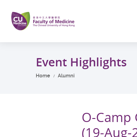
Skip
to
main
content
Start
main
Event Highlights
content
Home
Alumni
O-Camp G
(19-Aug-