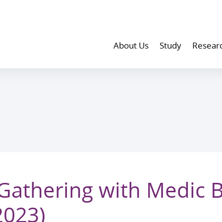
About Us
Study
Resear
athering with Medic 
2023)