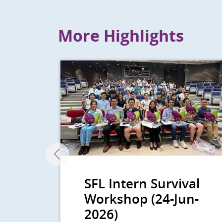
back
More Highlights