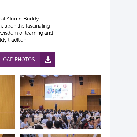
ical Alumni Buddy
 upon the fascinating
 wisdom of learning and
y tradition.
LOAD PHOTOS