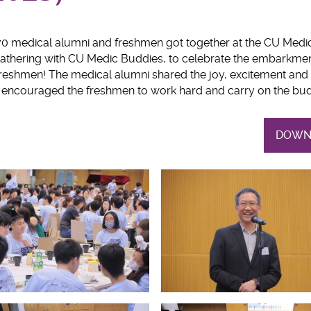
70 medical alumni and freshmen got together at the CU Med
hering with CU Medic Buddies, to celebrate the embarkment
freshmen! The medical alumni shared the joy, excitement and
d encouraged the freshmen to work hard and carry on the budd
DOWN