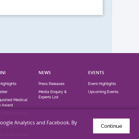
CUHK Medical Alumni
Ch
Homecoming Day
Ch
(2026)
th
Google Analytics and Facebook. By
Continue
NI
NEWS
EVENTS