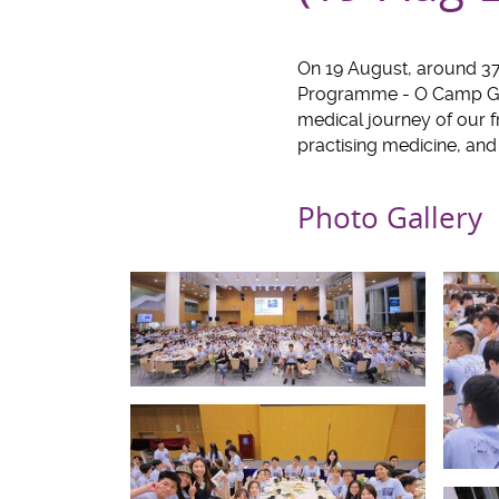
On 19 August, around 3
Programme - O Camp Gat
medical journey of our 
practising medicine, an
Photo Gallery