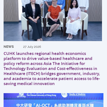
NEWS
27 July 2026
CUHK launches regional health economics
platform to drive value-based healthcare and
policy reform across Asia The Initiative for
Technology Evaluation and Cost-effectiveness in
Healthcare (ITECH) bridges government, industry,
and academia to accelerate patient access to life-
saving medical innovation