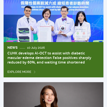
NEWS
10 July 2026
CUHK develops AI-OCT to assist with diabetic
macular edema detection False positives sharply
reduced by 60%, and waiting time shortened
EXPLORE MORE