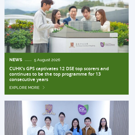
NEWS
5 August 2026
CUHK’s GPS captivates 12 DSE top scorers and
continues to be the top programme for 13
consecutive years
EXPLORE MORE