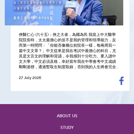
俠醫仁心 (六十五)：俠之大者，為國為民 我當上中大醫學
【Highest National Honour in Engineering】Professor
【Table Talks with CU Medicine Professors 🥗｜Hit the
院院長時，太太最擔心的並不是我的管理和領導能力，反
Siew Ng, Croucher Professor in Medical Sciences and
Gym with a Cardiothoracic Surgeon for a "Heart-to-
而第一時間問：「你能否像幾位前院長一樣，每兩周寫一
the Associate Dean (Research) of CU Medicine, has
Heart" Chat 💪】
篇中文文章？」中文從來是我在考試中最擔心的科目，尤
been awarded the 16th Guanghua Engineering
12 July 2026
其是文言文的理解和背誦，令我感到十分吃力。要入讀中
Science and Technology Award by the Chinese
文大學，中文必須及格，幸好當年我在中學會考中文成績
Academy of Engineering, in recognition of her
剛剛達標，通過暫取生制度取錄，否則我的人生將會完全...
outstanding contributions to medical research and, cr...
27 July 2026
9 July 2026
ABOUT US
STUDY