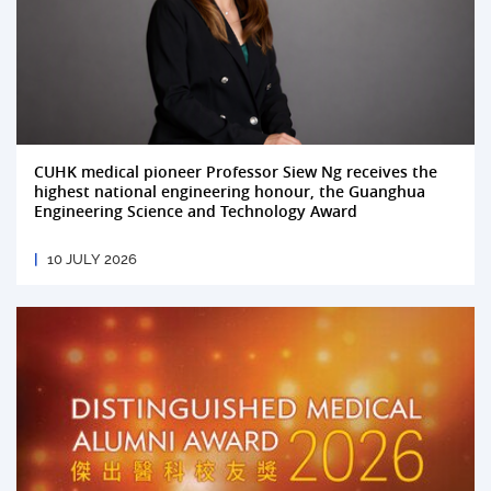
CUHK medical pioneer Professor Siew Ng receives the
highest national engineering honour, the Guanghua
Engineering Science and Technology Award
10 JULY 2026