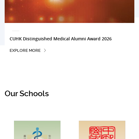
CUHK Distinguished Medical Alumni Award 2026
EXPLORE MORE
Our Schools