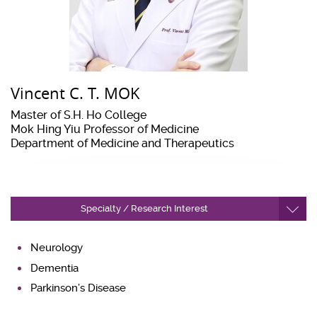
Vincent C. T. MOK
Master of S.H. Ho College
Mok Hing Yiu Professor of Medicine
Department of Medicine and Therapeutics
Specialty / Research Interest
Neurology
Dementia
Parkinson’s Disease