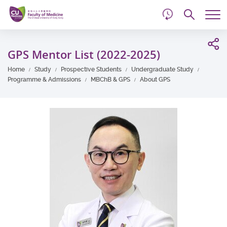
d
Skip
Searc
to
Tog
main
me
Start
content
main
GPS Mentor List (2022-2025)
content
Home
Study
Prospective Students
Undergraduate Study
Programme & Admissions
MBChB & GPS
About GPS