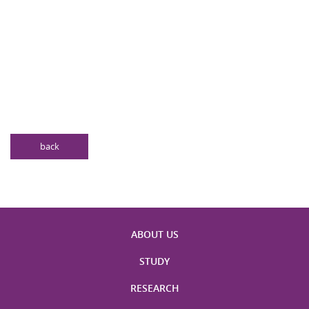
back
ABOUT US
STUDY
RESEARCH