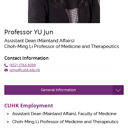
Professor YU Jun
Assistant Dean (Mainland Affairs)
Choh-Ming Li Professor of Medicine and Therapeutics
Contact Information
(852) 3763-6099
junyu@cuhk.edu.hk
General Information
CUHK Employment
Assistant Dean (Mainland Affairs), Faculty of Medicine
Choh-Ming Li Professor of Medicine and Therapeutics