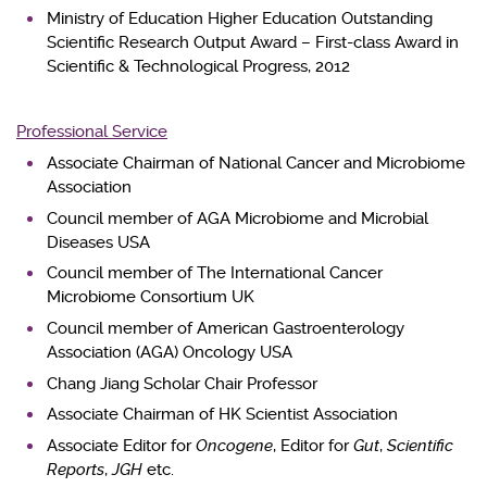
Ministry of Education Higher Education Outstanding
Scientific Research Output Award – First-class Award in
Scientific & Technological Progress, 2012
Professional Service
Associate Chairman of National Cancer and Microbiome
Association
Council member of AGA Microbiome and Microbial
Diseases USA
Council member of The International Cancer
Microbiome Consortium UK
Council member of American Gastroenterology
Association (AGA) Oncology USA
Chang Jiang Scholar Chair Professor
Associate Chairman of HK Scientist Association
Associate Editor for
Oncogene
, Editor for
Gut
,
Scientific
Reports
,
JGH
etc.