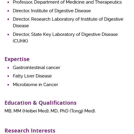
Professor, Department of Medicine and Therapeutics
Director, Institute of Digestive Disease
Director, Research Laboratory of Institute of Digestive
Disease
Director, State Key Laboratory of Digestive Disease
(CUHK)
Expertise
Gastrointestinal cancer
Fatty Liver Disease
Microbiome in Cancer
Education & Qualifications
MB, MM (Heibei Med); MD, PhD (Tongji Med).
Research Interests