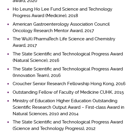
award, 2020
Ho Leung Ho Lee Fund Science and Technology
Progress Award (Medicine), 2018
American Gastroenterology Association Council
Oncology Research Mentor Award, 2017
The WuXi PharmaTech Life Science and Chemistry
Award, 2017
The State Scientific and Technological Progress Award
(Natural Science), 2016
The State Scientific and Technological Progress Award
(Innovation Team), 2016
Croucher Senior Research Fellowship Hong Kong, 2016
Outstanding Fellow of Faculty of Medicine CUHK, 2015
Ministry of Education Higher Education Outstanding
Scientific Research Output Award – First-class Award in
Natural Sciences, 2010 and 2014
The State Scientific and Technological Progress Award
(Science and Technology Progress), 2012