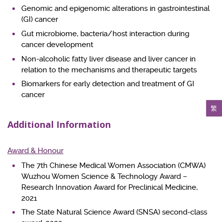
Genomic and epigenomic alterations in gastrointestinal
(GI) cancer
Gut microbiome, bacteria/host interaction during
cancer development
Non-alcoholic fatty liver disease and liver cancer in
relation to the mechanisms and therapeutic targets
Biomarkers for early detection and treatment of GI
cancer
繁
Additional Information
Award & Honour
The 7th Chinese Medical Women Association (CMWA)
Wuzhou Women Science & Technology Award –
Research Innovation Award for Preclinical Medicine,
2021
The State Natural Science Award (SNSA) second-class