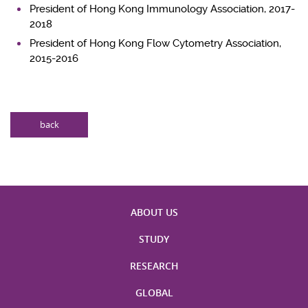
President of Hong Kong Immunology Association, 2017-
2018
President of Hong Kong Flow Cytometry Association,
2015-2016
back
ABOUT US
STUDY
RESEARCH
GLOBAL