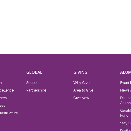
H
GLOBAL
GIVING
ALUM
h
Scope
Why Give
Event 
cellence
Partnerships
Area to Give
Newsle
hers
Give Now
Distin
Alumn
eas
Geral
rastructure
Fund
Stay 
Privil