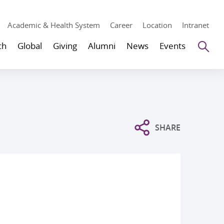
Academic & Health System
Career
Location
Intranet
Se
ch
Global
Giving
Alumni
News
Events
SHARE