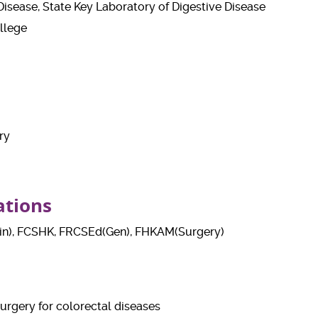
e Disease, State Key Laboratory of Digestive Disease
llege
ry
ations
n), FCSHK, FRCSEd(Gen), FHKAM(Surgery)
urgery for colorectal diseases