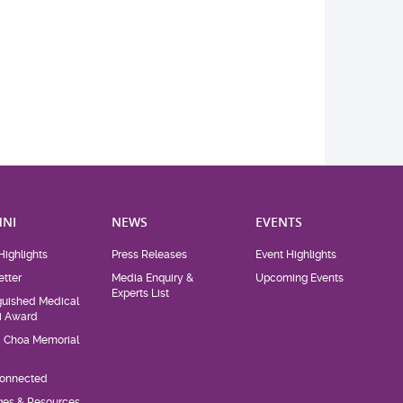
NI
NEWS
EVENTS
Highlights
Press Releases
Event Highlights
tter
Media Enquiry &
Upcoming Events
Experts List
guished Medical
i Award
d Choa Memorial
Connected
eges & Resources