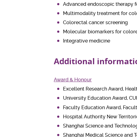
Advanced endoscopic therapy fo
Multimodality treatment for col
Colorectal cancer screening
Molecular biomarkers for color
Integrative medicine
Additional informati
Award & Honour
Excellent Research Award, Heal
University Education Award, CU
Faculty Education Award, Facul
Hospital Authority New Territor
Shanghai Science and Technolog
Shanghai Medical Science and T