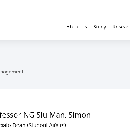
About Us
Study
Resear
anagement
fessor NG Siu Man, Simon
iate Dean (Student Affairs)