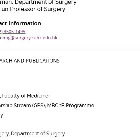
rman, Department of Surgery
Lun Professor of Surgery
act Information
2) 3505-1495
onng@surgery.cuhk.edu.hk
ARCH AND PUBLICATIONS
, Faculty of Medicine
adership Stream (GPS), MBChB Programme
ry
rgery, Department of Surgery