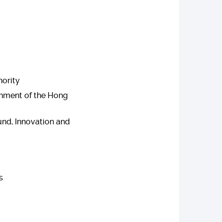
hority
rnment of the Hong
nd, Innovation and
s