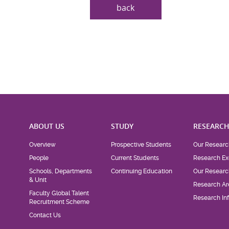
back
ABOUT US
STUDY
RESEARC
Overview
Prospective Students
Our Researc
People
Current Students
Research Ex
Schools, Departments
Continuing Education
Our Researc
& Unit
Research Ar
Faculty Global Talent
Research Inf
Recruitment Scheme
Contact Us