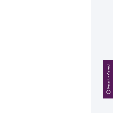
Recently Viewed