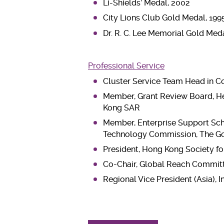
Li-Shields’ Medal, 2002
City Lions Club Gold Medal, 199
Dr. R. C. Lee Memorial Gold Meda
Professional Service
Cluster Service Team Head in Col
Member, Grant Review Board, He
Kong SAR
Member, Enterprise Support Sch
Technology Commission, The G
President, Hong Kong Society f
Co-Chair, Global Reach Committ
Regional Vice President (Asia), 