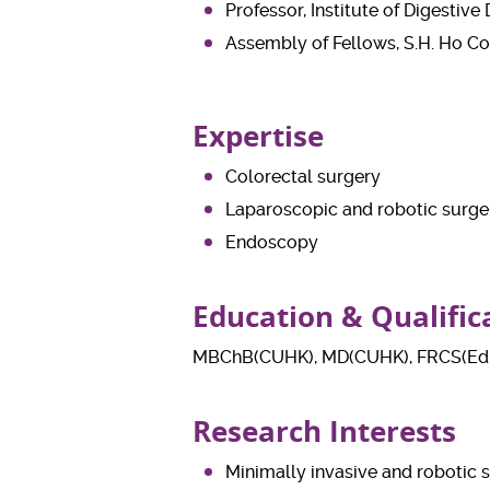
Professor, Institute of Digestiv
Assembly of Fellows, S.H. Ho Co
Expertise
Colorectal surgery
Laparoscopic and robotic surge
Endoscopy
Education & Qualific
MBChB(CUHK), MD(CUHK), FRCS(Edi
Research Interests
Minimally invasive and robotic s