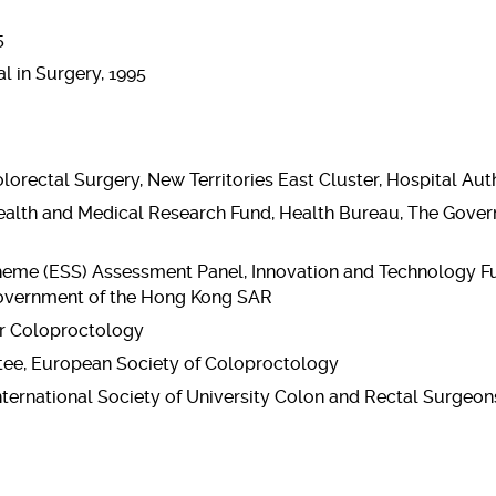
5
l in Surgery, 1995
orectal Surgery, New Territories East Cluster, Hospital Aut
alth and Medical Research Fund, Health Bureau, The Gove
eme (ESS) Assessment Panel, Innovation and Technology Fu
overnment of the Hong Kong SAR
or Coloproctology
ee, European Society of Coloproctology
International Society of University Colon and Rectal Surgeon