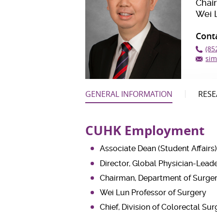
Chai
Wei 
Cont
(85
sim
GENERAL INFORMATION
RESE
CUHK Employment
Associate Dean (Student Affairs)
Director, Global Physician-Le
Chairman, Department of Surge
Wei Lun Professor of Surgery
Chief, Division of Colorectal Su