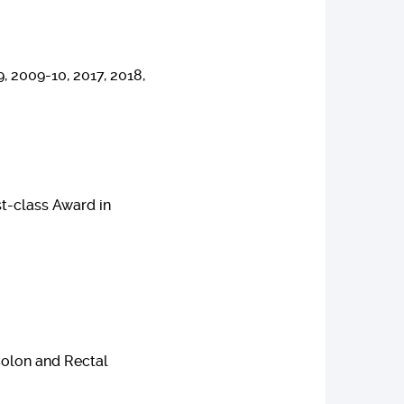
, 2009-10, 2017, 2018,
st-class Award in
Colon and Rectal