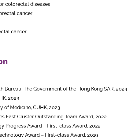
r colorectal diseases
orectal cancer
ectal cancer
on
th Bureau, The Government of the Hong Kong SAR, 2024
HK, 2023
ty of Medicine, CUHK, 2023
ies East Cluster Outstanding Team Award, 2022
y Progress Award – First-class Award, 2022
echnology Award – First-class Award, 2019