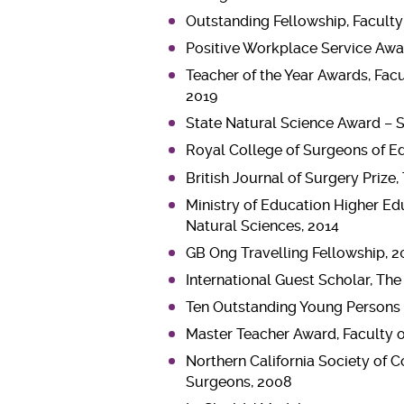
Outstanding Fellowship, Faculty
Positive Workplace Service Aw
Teacher of the Year Awards, Fac
2019
State Natural Science Award – 
Royal College of Surgeons of E
British Journal of Surgery Prize
Ministry of Education Higher Ed
Natural Sciences, 2014
GB Ong Travelling Fellowship, 2
International Guest Scholar, Th
Ten Outstanding Young Persons
Master Teacher Award, Faculty 
Northern California Society of 
Surgeons, 2008