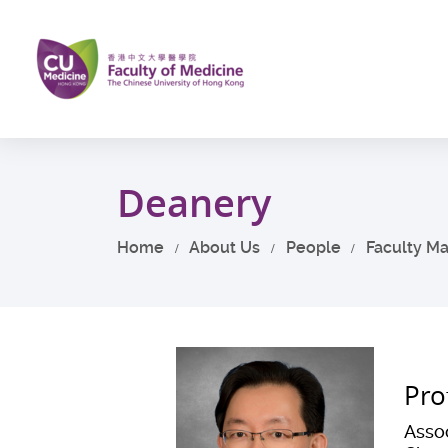
Skip
to
main
content
Start
main
Deanery
content
Home
About Us
People
Faculty M
Pro
Assoc