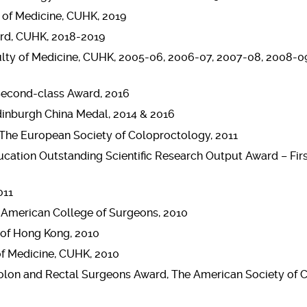
 of Medicine, CUHK, 2019
ard, CUHK, 2018-2019
ulty of Medicine, CUHK, 2005-06, 2006-07, 2007-08, 2008-09
Second-class Award, 2016
dinburgh China Medal, 2014 & 2016
, The European Society of Coloproctology, 2011
ucation Outstanding Scientific Research Output Award – Fir
011
e American College of Surgeons, 2010
 of Hong Kong, 2010
of Medicine, CUHK, 2010
Colon and Rectal Surgeons Award, The American Society of 