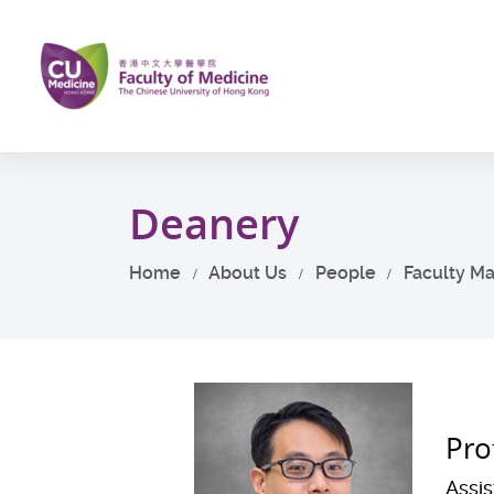
Skip
to
main
content
Start
main
Deanery
content
Home
About Us
People
Faculty M
Pro
Assi