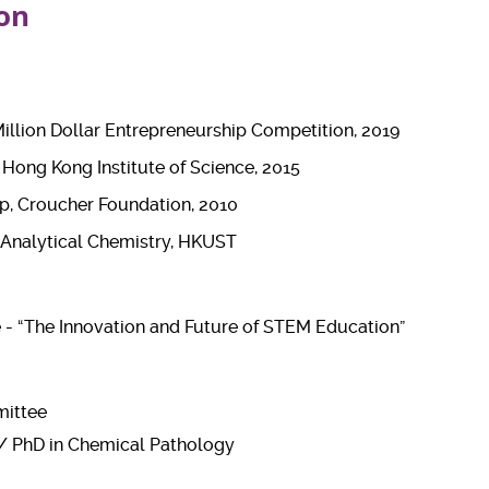
on
llion Dollar Entrepreneurship Competition, 2019
, Hong Kong Institute of Science, 2015
p, Croucher Foundation, 2010
 Analytical Chemistry, HKUST
- “The Innovation and Future of STEM Education”
mittee
 / PhD in Chemical Pathology