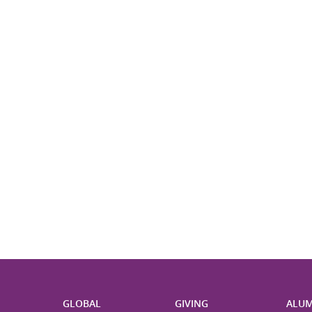
H
GLOBAL
GIVING
ALUM