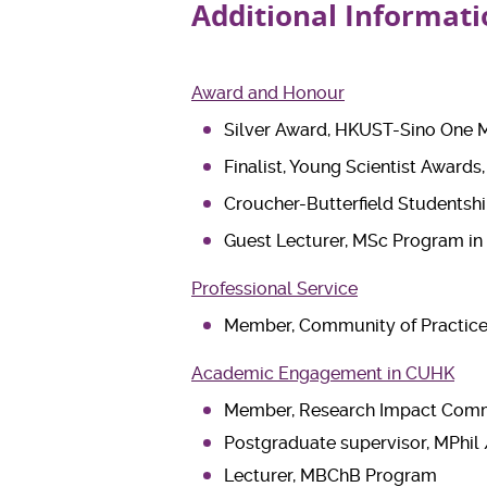
Additional Informati
Award and Honour
Silver Award, HKUST-Sino One Mi
Finalist, Young Scientist Awards
Croucher-Butterfield Studentshi
Guest Lecturer, MSc Program in
Professional Service
Member, Community of Practice 
Academic Engagement in CUHK
Member, Research Impact Com
Postgraduate supervisor, MPhil
Lecturer, MBChB Program