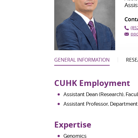
Assi
Cont
(85
pp
GENERAL INFORMATION
RESE
CUHK Employment
Assistant Dean (Research), Facu
Assistant Professor, Departmen
Expertise
Genomics