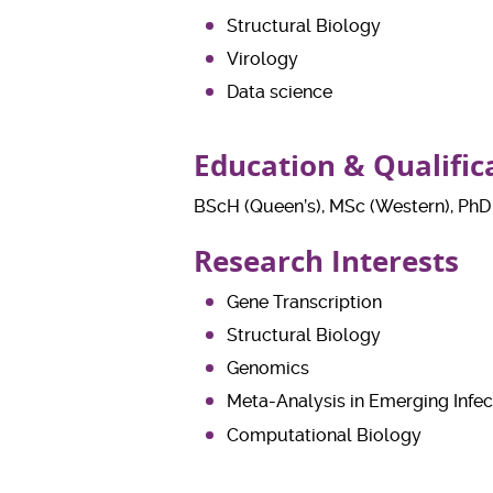
Structural Biology
Virology
Data science
Education & Qualific
BScH (Queen’s), MSc (Western), PhD
Research Interests
Gene Transcription
Structural Biology
Genomics
Meta-Analysis in Emerging Infec
Computational Biology