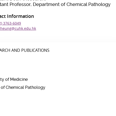
stant Professor, Department of Chemical Pathology
act Information
2) 3763-6049
cheung@cuhk.edu.hk
ARCH AND PUBLICATIONS
lty of Medicine
t of Chemical Pathology