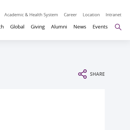
Academic & Health System
Career
Location
Intranet
Se
ch
Global
Giving
Alumni
News
Events
SHARE