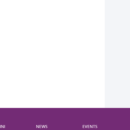
NI
NEWS
EVENTS