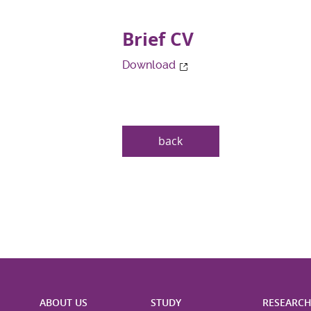
Brief CV
Download
back
ABOUT US
STUDY
RESEARC