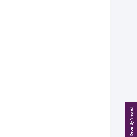
Recently Viewed