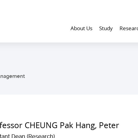
About Us
Study
Resear
anagement
fessor CHEUNG Pak Hang, Peter
stant Dean (Research)