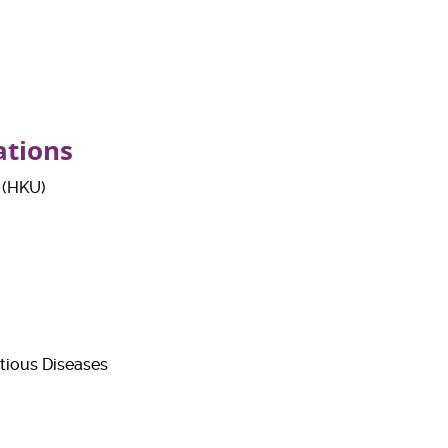
ations
 (HKU)
tious Diseases