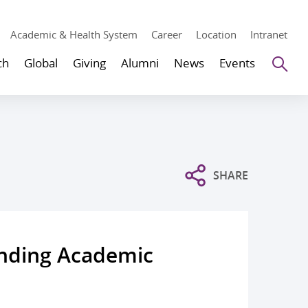
Academic & Health System
Career
Location
Intranet
Se
ch
Global
Giving
Alumni
News
Events
SHARE
anding Academic