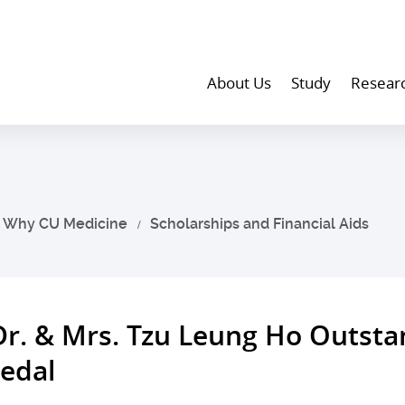
About Us
Study
Resear
Why CU Medicine
Scholarships and Financial Aids
Dr. & Mrs. Tzu Leung Ho Outst
edal