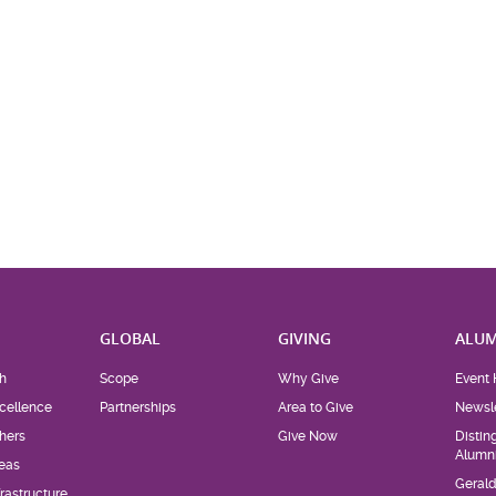
H
GLOBAL
GIVING
ALUM
h
Scope
Why Give
Event 
cellence
Partnerships
Area to Give
Newsle
hers
Give Now
Distin
Alumn
eas
Geral
rastructure