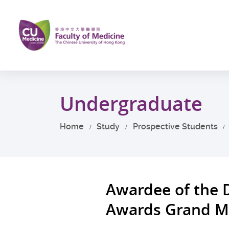
Skip
to
main
content
Start
main
Undergraduate
content
Home
Study
Prospective Students
Awardee of the 
Awards Grand M