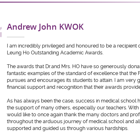
Andrew John KWOK
I am incredibly privileged and honoured to be a recipient o
Leung Ho Outstanding Academic Awards.
The awards that Dr.and Mrs. HO have so generously donat
fantastic examples of the standard of excellence that the 
pursues and encourages its students to attain. I am very gr
financial support and recognition that their awards provide
As has always been the case, success in medical school h
the support of many others, especially our teachers. With 
would like to once again thank the many doctors and pro
throughout the arduous journey of medical school and all
supported and guided us through various hardships.