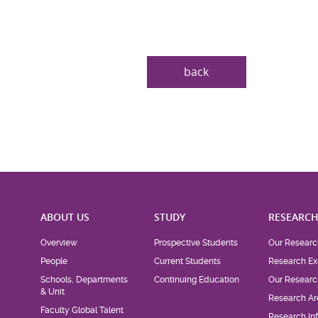
back
ABOUT US
STUDY
RESEARC
Overview
Prospective Students
Our Researc
People
Current Students
Research Ex
Schools, Departments
Continuing Education
Our Researc
& Unit
Research Ar
Faculty Global Talent
Research Inf