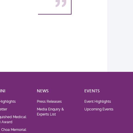
NI
NEWS
EVENTS
Highlights
Press Releases
Event Highlights
tter
Media Enquiry &
Upcoming Events
Experts List
guished Medical
i Award
d Choa Memorial