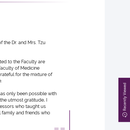
f the Dr. and Mrs. Tzu
ed to the Faculty are
Faculty of Medicine
ateful for the mixture of
.
Recently Viewed
as only been possible with
the utmost gratitude, I
fessors who taught us
 family and friends who