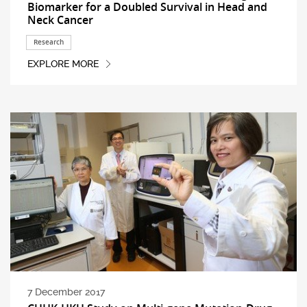
Biomarker for a Doubled Survival in Head and
Neck Cancer
Research
EXPLORE MORE
7 December 2017