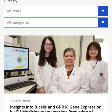
Filter by
Year
filter
Category
filter
16 July 2020
Insights into B-cells and GPR18 Gene Expression
by CU Medicine team Improve Prediction of