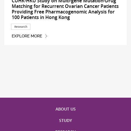
CUHK-HKU Study on Multi-gene Mutation-Drug
Matching for Recurrent Ovarian Cancer Patients
Providing Free Pharmacogenomic Analysis for
100 Patients in Hong Kong
Research
EXPLORE MORE
ABOUT US
STUDY