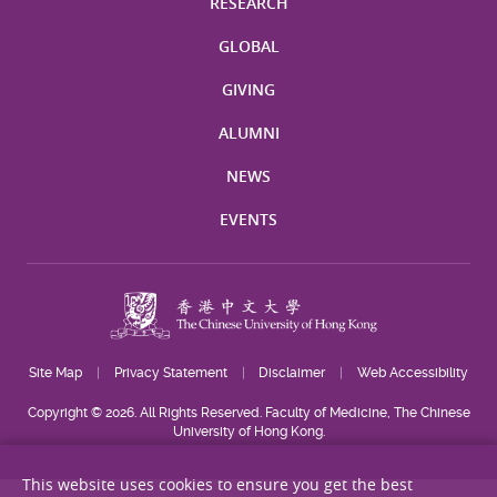
RESEARCH
GLOBAL
GIVING
ALUMNI
NEWS
EVENTS
Site Map
Privacy Statement
Disclaimer
Web Accessibility
Copyright © 2026. All Rights Reserved. Faculty of Medicine, The Chinese
University of Hong Kong.
This website uses cookies to ensure you get the best