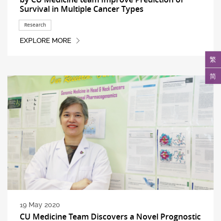
Survival in Multiple Cancer Types
Research
EXPLORE MORE
繁
简
19 May 2020
CU Medicine Team Discovers a Novel Prognostic