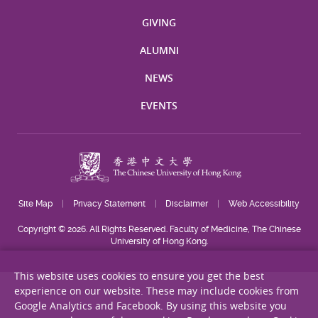
GIVING
ALUMNI
NEWS
EVENTS
Site Map
Privacy Statement
Disclaimer
Web Accessibility
Copyright © 2026. All Rights Reserved. Faculty of Medicine, The Chinese
University of Hong Kong.
This website uses cookies to ensure you get the best
experience on our website. These may include cookies from
Google Analytics and Facebook. By using this website you