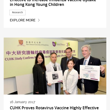
in Hong Kong Young Children
Research
EXPLORE MORE
16 January 2017
CUHK Proves Rotavirus Vaccine Highly Effective