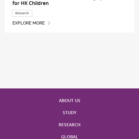
for HK Children
Research
EXPLORE MORE
ABOUT US
STUDY
RESEARCH
GLOBAL