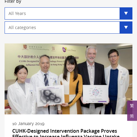
Filter by
Year
filter
Category
filter
繁
简
10 January 2019
CUHK-Designed Intervention Package Proves
Effective to Increase Influenza Vaccine Uptake