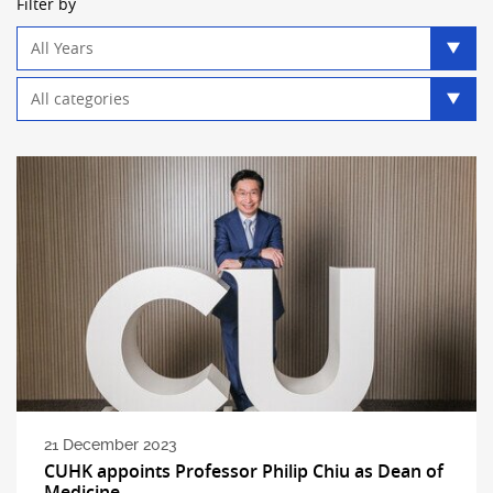
Filter by
Year
filter
Category
filter
21 December 2023
CUHK appoints Professor Philip Chiu as Dean of
Medicine