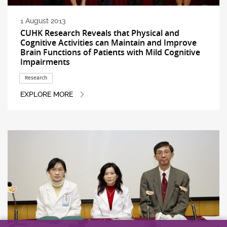
1 August 2013
CUHK Research Reveals that Physical and
Cognitive Activities can Maintain and Improve
Brain Functions of Patients with Mild Cognitive
Impairments
Research
EXPLORE MORE