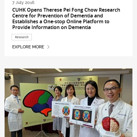
7 July 2016
CUHK Opens Therese Pei Fong Chow Research
Centre for Prevention of Dementia and
Establishes a One-stop Online Platform to
Provide Information on Dementia
Research
EXPLORE MORE