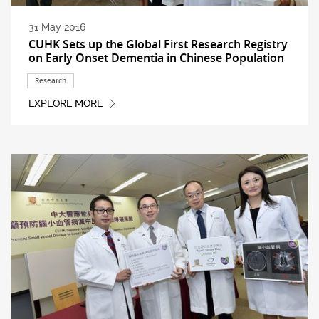
31 May 2016
CUHK Sets up the Global First Research Registry
on Early Onset Dementia in Chinese Population
Research
EXPLORE MORE