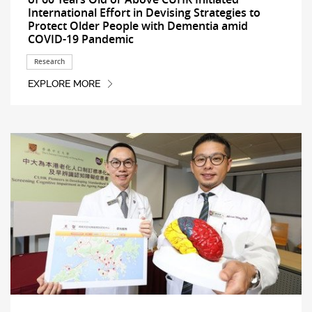
International Effort in Devising Strategies to
Protect Older People with Dementia amid
COVID-19 Pandemic
Research
EXPLORE MORE