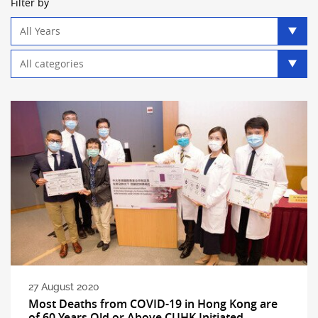
Filter by
Year
filter
Category
filter
27 August 2020
Most Deaths from COVID-19 in Hong Kong are
of 60 Years Old or Above CUHK Initiated