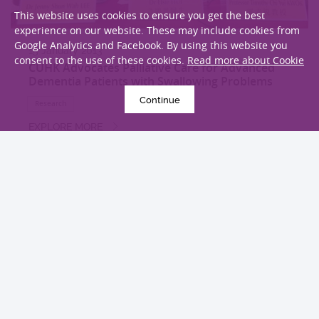
This website uses cookies to ensure you get the best
experience on our website. These may include cookies from
Google Analytics and Facebook. By using this website you
15 January 2013
consent to the use of these cookies.
Read more about Cookie
CUHK Advocates Palliative Care for Advanced
Dementia Patients with Swallowing Problems
Continue
Research
EXPLORE MORE
LOAD MORE