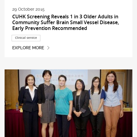
29 October 2015
CUHK Screening Reveals 1 in 3 Older Adults in
Community Suffer Brain Small Vessel Disease,
Early Prevention Recommended
Clinical service
EXPLORE MORE