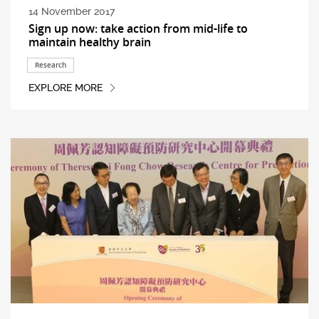
14 November 2017
Sign up now: take action from mid-life to
maintain healthy brain
Research
EXPLORE MORE