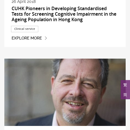
26 April 2018
CUHK Pioneers in Developing Standardised
Tests for Screening Cognitive Impairment in the
Ageing Population in Hong Kong
Clinical service
EXPLORE MORE
繁
简