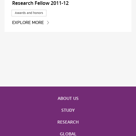
Research Fellow 2011-12
Awards and honors
EXPLORE MORE
ABOUT US
STUDY
RESEARCH
GLOBAL