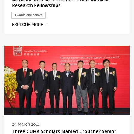
Research Fellowships
Awards and honors
EXPLORE MORE
24 March 2011
Three CUHK Scholars Named Croucher Senior