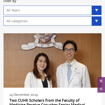
Filter by
Year
filter
Category
filter
繁
简
19 December 2019
Two CUHK Scholars from the Faculty of
Medicine Receive Croucher Senior Medical