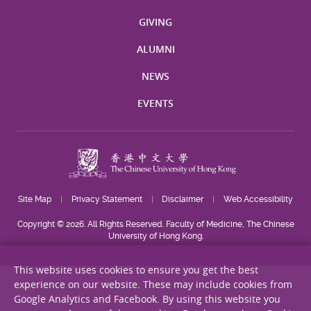
GIVING
ALUMNI
NEWS
EVENTS
Site Map
Privacy Statement
Disclaimer
Web Accessibility
Copyright © 2026. All Rights Reserved. Faculty of Medicine, The Chinese
University of Hong Kong.
This website uses cookies to ensure you get the best
experience on our website. These may include cookies from
Google Analytics and Facebook. By using this website you