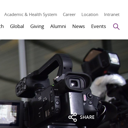
Academic & Health System
Career
Location
Intranet
Se
ch
Global
Giving
Alumni
News
Events
SHARE