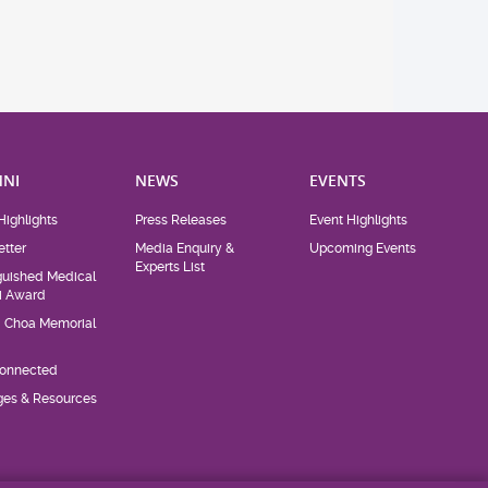
NI
NEWS
EVENTS
Highlights
Press Releases
Event Highlights
tter
Media Enquiry &
Upcoming Events
Experts List
guished Medical
i Award
d Choa Memorial
Connected
eges & Resources