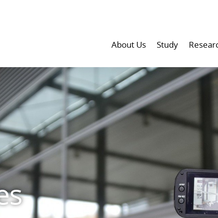
About Us
Study
Resear
es