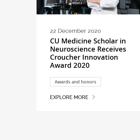
22 December 2020
CU Medicine Scholar in
Neuroscience Receives
Croucher Innovation
Award 2020
Awards and honors
EXPLORE MORE