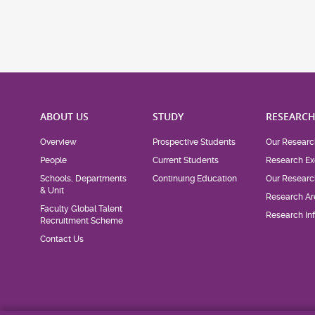
ABOUT US
STUDY
RESEARC
Overview
Prospective Students
Our Researc
People
Current Students
Research Ex
Schools, Departments
Continuing Education
Our Researc
& Unit
Research Ar
Faculty Global Talent
Research Inf
Recruitment Scheme
Contact Us