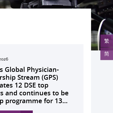
繁
简
26
2026
026
026
26
026
026
026
026
26
26
26
26
K launches regional
s Global Physician-
develops AI-OCT to
medical pioneer
debuts university-
pioneers the all-in-one
reveals a potential
nveils the key to liver
co-led landmark global
ssor Juliana Chan
00 regional experts
s Dr Jeremy Teoh
advances bench-to-
lth economics platform
rship Stream (GPS)
 with diabetic macular
sor Siew Ng receives
Fenghuang Scholarship
lus screening solution
ent target for
r immunotherapy
shows over half of
ves Yutaka Seino
ne at CUHK to
ed the John K.
de breakthrough,
rive value-based
ates 12 DSE top
 detection False
ghest national
blic examination top
oming conventional
oma that can restore
ance, identifies the
ced ALK-positive lung
nguished Leadership
e the role of private
mer Lectureship
rs GLP-1 drug class to
thcare and policy reform
rs and continues to be
ves sharply reduced by
eering honour, the
rs Empowering medical
 spots’ in hidden
 lost vision in animal
 out-feed in” function
 patients stay
 First Hong Kong
 insurance in
es the first Asia-based
ve severe stroke
ss Asia The Initiative...
p programme for 13...
nd waiting time...
hua Engineering...
ts to go beyond...
c abnormalities and...
 A pioneering...
rophages that fuels...
ssion-free at seven...
r to attain Asia’s...
ing universal health...
cher to receive the...
ery