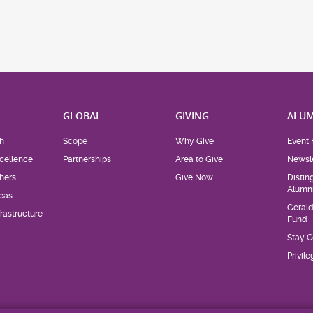
H
GLOBAL
GIVING
ALUM
h
Scope
Why Give
Event 
cellence
Partnerships
Area to Give
Newsle
hers
Give Now
Distin
Alumn
eas
Geral
rastructure
Fund
Stay 
Privil