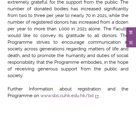
extremely grateful for the support from the public. The
number of donated bodies has increased significantly
from two to three per year to nearly 70 in 2021, while the
number of registered donors has increased from a dozen
per year to more than 1,000 in 2021 alone. The Faculty
繁
would like to convey its gratitude to all donors. The
Programme strives to encourage communication in
简
society across generations regarding matters of life and
death, and to promote the humanity and duties of social
responsibility that the Programme embodies, in the hope
of receiving generous support from the public and
society.
Further Information about registration and the
Programme on
www.sbs.cuhk.edu.hk/bd
.