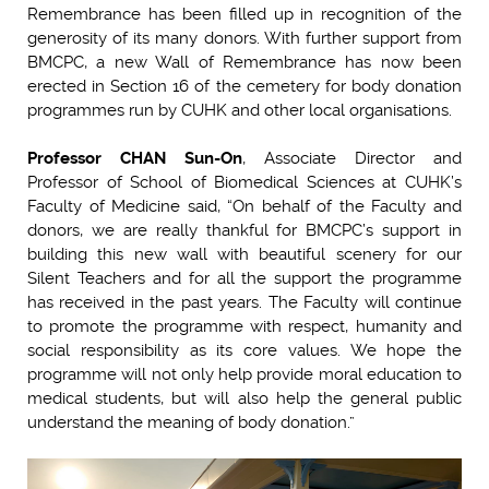
Remembrance has been filled up in recognition of the
generosity of its many donors. With further support from
BMCPC, a new Wall of Remembrance has now been
erected in Section 16 of the cemetery for body donation
programmes run by CUHK and other local organisations.
Professor CHAN Sun-On
, Associate Director and
Professor of School of Biomedical Sciences at CUHK’s
Faculty of Medicine said, “On behalf of the Faculty and
donors, we are really thankful for BMCPC’s support in
building this new wall with beautiful scenery for our
Silent Teachers and for all the support the programme
has received in the past years. The Faculty will continue
to promote the programme with respect, humanity and
social responsibility as its core values. We hope the
programme will not only help provide moral education to
medical students, but will also help the general public
understand the meaning of body donation.”