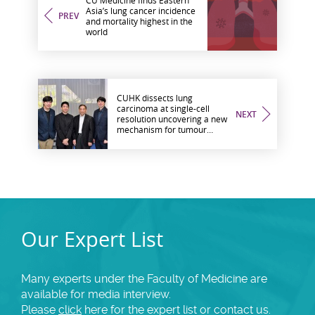
Asia’s lung cancer incidence
PREV
and mortality highest in the
world
CUHK dissects lung
carcinoma at single-cell
NEXT
resolution uncovering a new
mechanism for tumour
formation
Our Expert List
Many experts under the Faculty of Medicine are
available for media interview.
Please
click
here for the expert list or contact us.