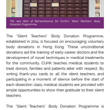
The new Wall of Remembrance for
CUHK's
“Silent Teachers” Body
Donation Programme.
The “Silent Teachers” Body Donation Programme,
established in 2011, is focused on encouraging voluntary
body donations in Hong Kong. These unconditional
donations aid the training of early-career doctors and the
development of novel techniques in medical treatments
for the community. CUHK teaches medical students to
treat donors, families and patients alike with respect. By
writing thank-you cards to all the silent teachers, and
participating in a moment of silence before the start of
each dissection class, medical students are provided with
ample opportunities to show their gratitude to their silent
teachers.
The “Silent Teachers” Body Donation Programme is