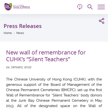
d
Skip
Searc
to
Tog
main
me
Start
content
main
Press Releases
content
Home
News
New wall of remembrance for
CUHK’s “Silent Teachers”
24 January 2022
The Chinese University of Hong Kong (CUHK), with the
generous support of the Board of Management of the
Chinese Permanent Cemeteries (BMCPC), set up the first
Wall of Remembrance for “Silent Teachers” body donors
at the Junk Bay Chinese Permanent Cemetery in May
2013. All of the designated space on the Wall of