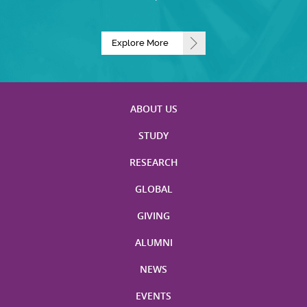
Explore More
ABOUT US
STUDY
RESEARCH
GLOBAL
GIVING
ALUMNI
NEWS
EVENTS