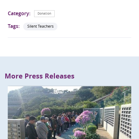
Category:
Donation
Tags:
Silent Teachers
More Press Releases