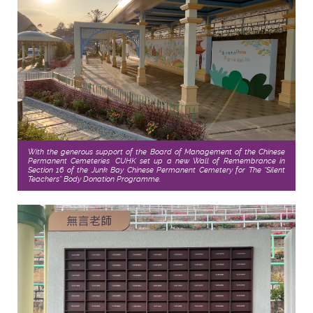
With the generous support of the Board of Management of the Chinese
Permanent Cemeteries, CUHK set up a new Wall of Remembrance in
Section 16 of the Junk Bay Chinese Permanent Cemetery for The “Silent
Teachers” Body Donation Programme.