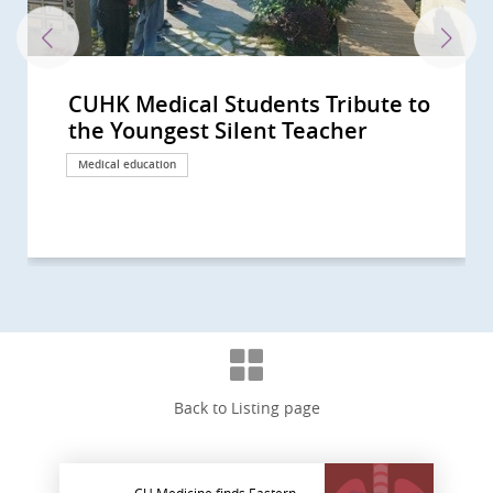
CUHK Medical Students Tribute to
CUHK Faculty of Medicine Receives
CUHK Faculty of Medicine Held its
the Youngest Silent Teacher
Donation from BMCPC for
First ‘Silent Teachers’ Ash
Enhancing Dissecting Facilities...
Scattering Ceremony to Pay...
Medical education
Donation
Medical education
Back to Listing page
CU Medicine finds Eastern