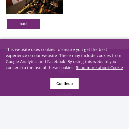
back
This website uses cookies to ensure you get the best
experience on our website. These may include cookies from
Google Analytics and Facebook. By using this website you
ABOUT US
consent to the use of these cookies.
Read more about Cookie
STUDY
Continue
RESEARCH
GLOBAL
GIVING
ALUMNI