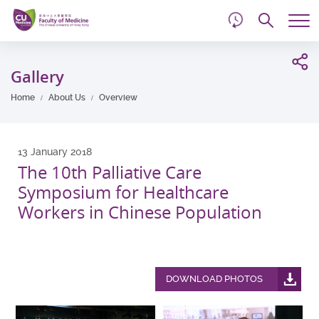
d
Skip
Searc
to
Tog
main
me
Start
content
main
Gallery
content
Home
About Us
Overview
13 January 2018
The 10th Palliative Care
Symposium for Healthcare
Workers in Chinese Population
DOWNLOAD PHOTOS