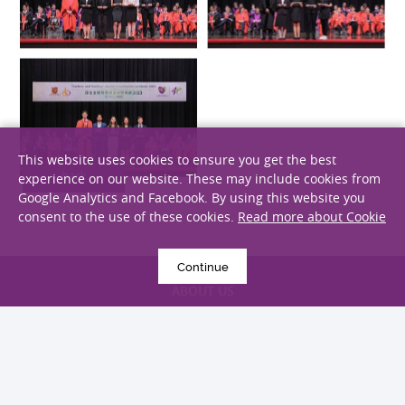
This website uses cookies to ensure you get the best
experience on our website. These may include cookies from
Google Analytics and Facebook. By using this website you
consent to the use of these cookies.
Read more about Cookie
back
Continue
ABOUT US
STUDY