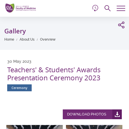
d
Skip
Searc
to
Tog
main
me
Start
content
main
Gallery
content
Home
About Us
Overview
30 May 2023
Teachers' & Students' Awards
Presentation Ceremony 2023
Ceremony
DOWNLOAD PHOTOS