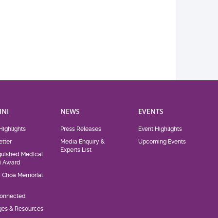
NI
NEWS
EVENTS
Highlights
Press Releases
Event Highlights
tter
Media Enquiry &
Upcoming Events
Experts List
guished Medical
i Award
d Choa Memorial
Connected
eges & Resources