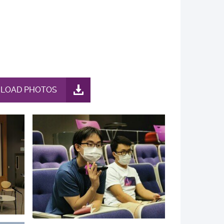
LOAD PHOTOS