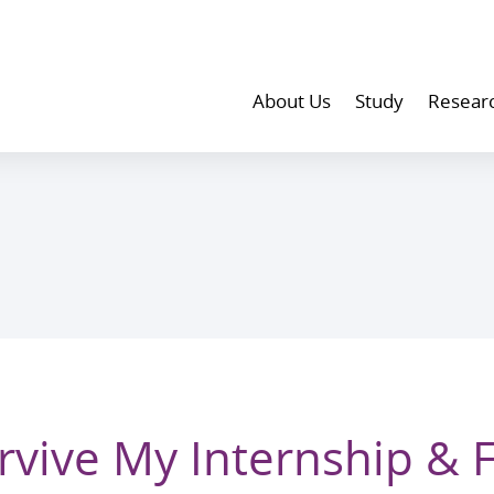
About Us
Study
Resear
rvive My Internship & 