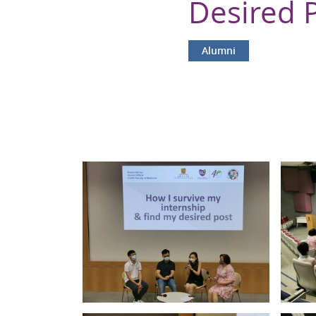
Desired 
Alumni