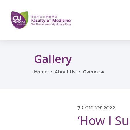
Skip
to
main
content
Start
main
Gallery
content
Home
About Us
Overview
7 October 2022
‘How I Su