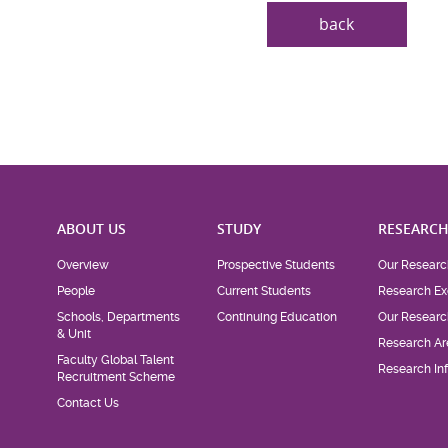
back
ABOUT US
STUDY
RESEARC
Overview
Prospective Students
Our Researc
People
Current Students
Research Ex
Schools, Departments
Continuing Education
Our Researc
& Unit
Research Ar
Faculty Global Talent
Research Inf
Recruitment Scheme
Contact Us