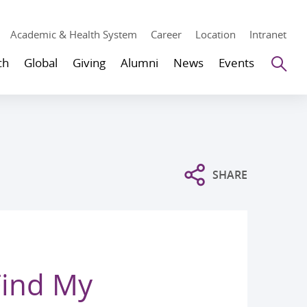
Academic & Health System
Career
Location
Intranet
Se
ch
Global
Giving
Alumni
News
Events
SHARE
Find My