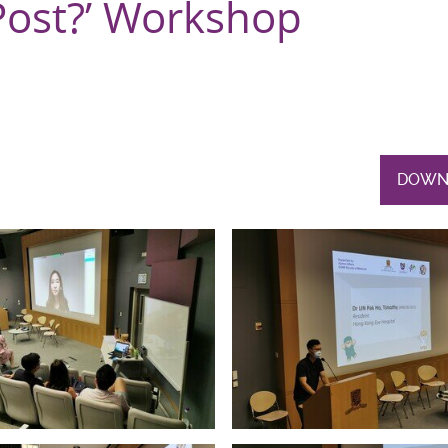
Post?’ Workshop
DOWN