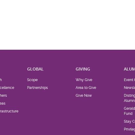
H
GLOBAL
GIVING
ALUM
h
Scope
Why Give
Event 
cellence
Partnerships
Area to Give
Newsle
hers
Give Now
Distin
Alumn
eas
Geral
rastructure
Fund
Stay 
Privil