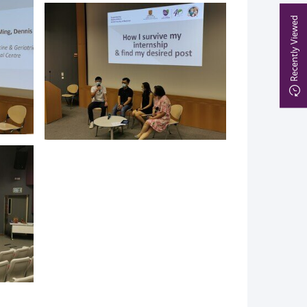
Recently Viewed