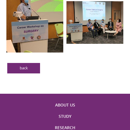
back
ABOUT US
STUDY
RESEARCH