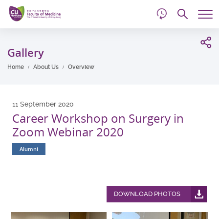
d
Skip
Searc
to
Tog
main
me
Start
content
main
Gallery
content
Home
About Us
Overview
11 September 2020
Career Workshop on Surgery in
Zoom Webinar 2020
Alumni
DOWNLOAD PHOTOS