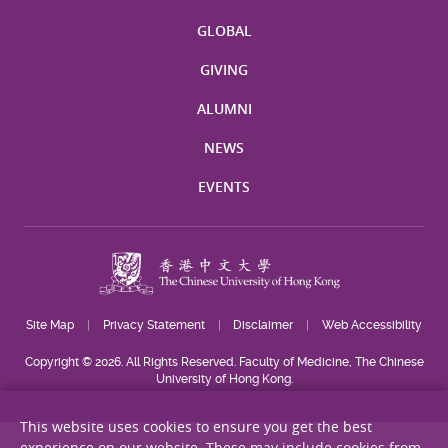
GLOBAL
GIVING
ALUMNI
NEWS
EVENTS
Site Map
Privacy Statement
Disclaimer
Web Accessibility
Copyright © 2026. All Rights Reserved. Faculty of Medicine, The Chinese
University of Hong Kong.
This website uses cookies to ensure you get the best
experience on our website. These may include cookies from