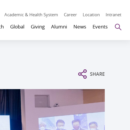
Academic & Health System
Career
Location
Intranet
Se
ch
Global
Giving
Alumni
News
Events
SHARE