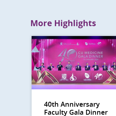
More Highlights
40th Anniversary
Faculty Gala Dinner