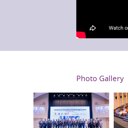
Photo Gallery