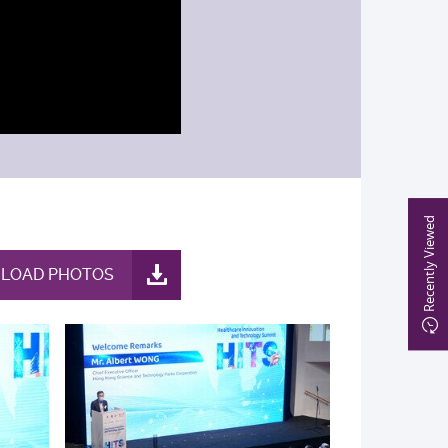
Recently Viewed
LOAD PHOTOS