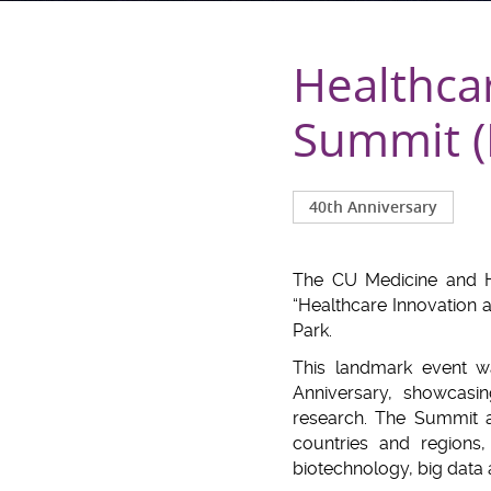
Healthca
Summit (
40th Anniversary
The CU Medicine and H
“Healthcare Innovation
Park.
This landmark event w
Anniversary, showcasi
research. The Summit a
countries and regions, 
biotechnology, big data 