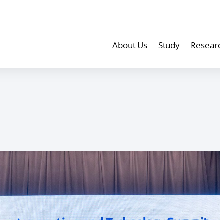
About Us
Study
Resear