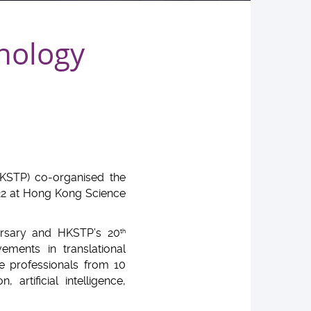
nology
KSTP) co-organised the
22 at Hong Kong Science
rsary and HKSTP’s 20
th
ments in translational
e professionals from 10
artificial intelligence,