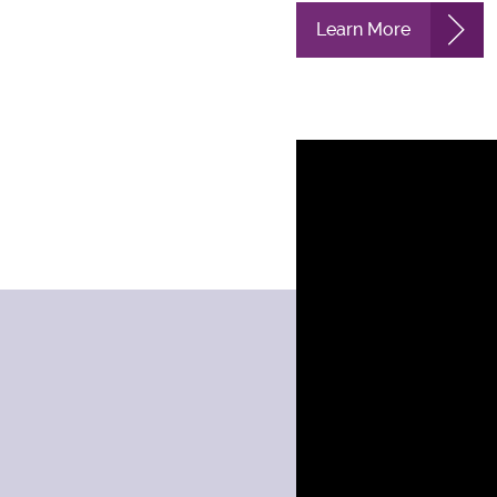
Learn More