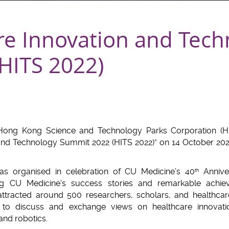
re Innovation and Tech
HITS 2022)
ong Kong Science and Technology Parks Corporation (H
 and Technology Summit 2022 (HITS 2022)” on 14 October 20
as organised in celebration of CU Medicine’s 40
Annive
th
ng CU Medicine’s success stories and remarkable achieve
ttracted around 500 researchers, scholars, and healthcar
to discuss and exchange views on healthcare innovation, 
and robotics.