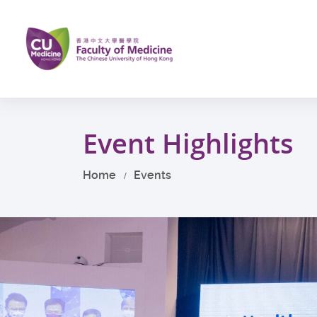
Skip
to
main
content
Start
main
Event Highlights
content
Home
Events