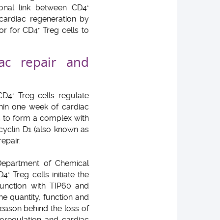
ional link between CD4
+
cardiac regeneration by
or for CD4
Treg cells to
+
ac repair and
CD4
Treg cells regulate
+
hin one week of cardiac
5 to form a complex with
cyclin D1 (also known as
epair.
 Department of Chemical
CD4
Treg cells initiate the
+
unction with TIP60 and
he quantity, function and
reason behind the loss of
noregulation and cardiac