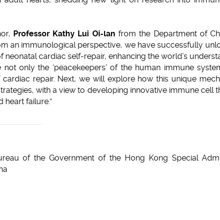
or,
Professor Kathy Lui Oi-lan
from the Department of Ch
om an immunological perspective, we have successfully unloc
 neonatal cardiac self-repair, enhancing the world’s unders
 not only the ‘peacekeepers’ of the human immune system 
f cardiac repair. Next, we will explore how this unique mec
 strategies, with a view to developing innovative immune cell t
 heart failure.”
reau of the Government of the Hong Kong Special Admini
ina