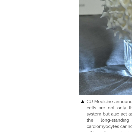
CU Medicine announces
cells are not only 
system but also act as
the long‑standin
cardiomyocytes cannot