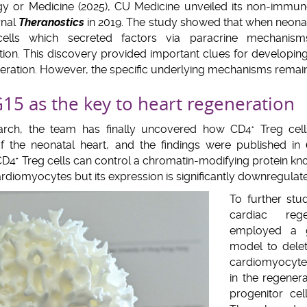
gy or Medicine (2025), CU Medicine unveiled its non-immun
rnal
Theranostics
in 2019. The study showed that when neonata
lls which secreted factors via paracrine mechanism
ion. This discovery provided important clues for developing
neration. However, the specific underlying mechanisms remai
5 as the key to heart regeneration
earch, the team has finally uncovered how CD4
Treg cell
+
of the neonatal heart, and the findings were published in
 CD4
Treg cells can control a chromatin-modifying protein kno
+
rdiomyocytes but its expression is significantly downregulat
To further stu
cardiac reg
employed a 
model to dele
cardiomyocyte
in the regener
progenitor ce