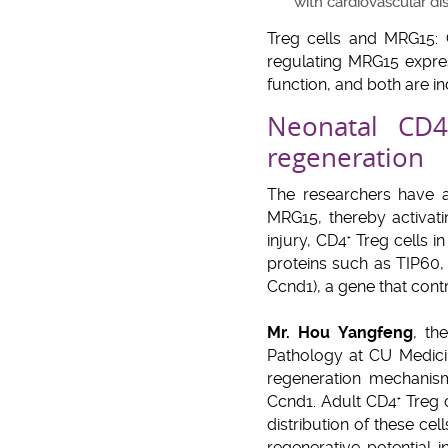
with cardiovascular di
Treg cells and MRG15:
regulating MRG15 expres
function, and both are in
Neonatal CD4
regeneration
The researchers have 
MRG15, thereby activat
injury, CD4
Treg cells i
+
proteins such as TIP60,
Ccnd1), a gene that contr
Mr. Hou Yangfeng
, th
Pathology at CU Medicin
regeneration mechanis
Ccnd1. Adult CD4
Treg c
+
distribution of these ce
regenerative potential 