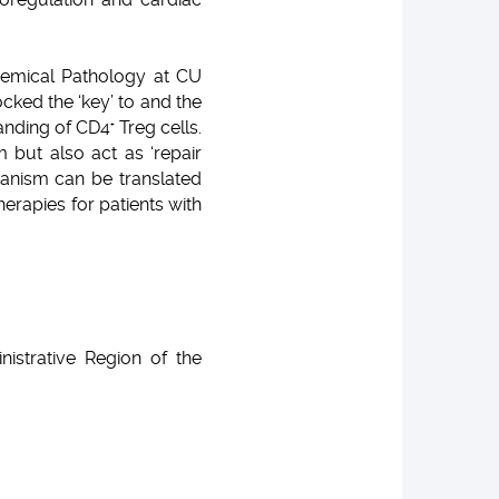
emical Pathology at CU
ked the ‘key’ to and the
tanding of CD4
Treg cells.
+
but also act as ‘repair
hanism can be translated
herapies for patients with
strative Region of the