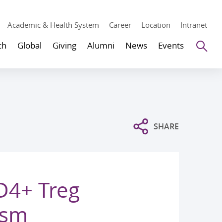
Academic & Health System
Career
Location
Intranet
Se
ch
Global
Giving
Alumni
News
Events
SHARE
CD4+ Treg
ism