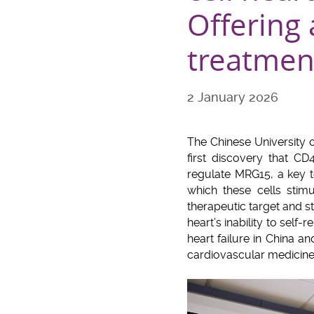
Offering 
treatmen
2 January 2026
The Chinese University 
first discovery that CD
regulate MRG15, a key 
which these cells stim
therapeutic target and s
heart’s inability to self-
heart failure in China 
cardiovascular medicine