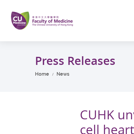
Skip
to
main
content
Start
main
Press Releases
content
Home
News
CUHK unve
cell hea