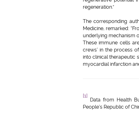
regeneration.”
The corresponding auth
Medicine, remarked: “Fr
underlying mechanism of
These immune cells are
crews’ in the process o
into clinical therapeutic
myocardial infarction and
[1]
Data from Health Bu
People’s Republic of Ch