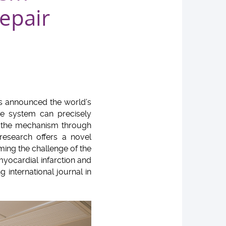
repair
as announced the world’s
ne system can precisely
d the mechanism through
research offers a novel
ming the challenge of the
h myocardial infarction and
g international journal in