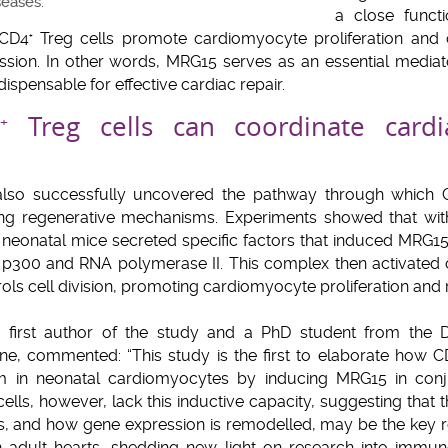
seases.
a close funct
 CD4
Treg cells promote cardiomyocyte proliferation and 
+
sion. In other words, MRG15 serves as an essential mediat
dispensable for effective cardiac repair.
Treg cells can coordinate cardi
+
also successfully uncovered the pathway through which 
ing regenerative mechanisms. Experiments showed that wit
n neonatal mice secreted specific factors that induced MRG1
 p300 and RNA polymerase II. This complex then activated 
ols cell division, promoting cardiomyocyte proliferation and r
e first author of the study and a PhD student from the
e, commented: “This study is the first to elaborate how 
m in neonatal cardiomyocytes by inducing MRG15 in conj
ells, however, lack this inductive capacity, suggesting that t
lls, and how gene expression is remodelled, may be the key 
in adult hearts, shedding new light on research into immu