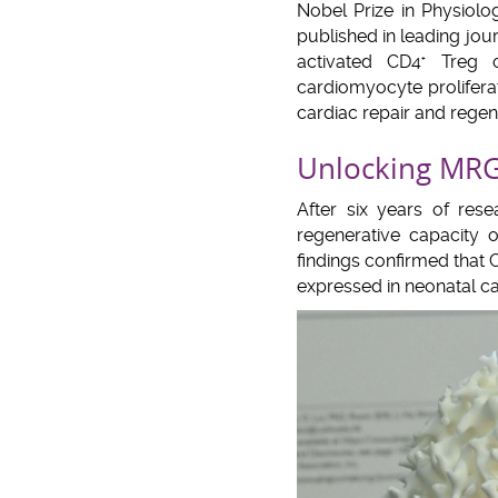
Nobel Prize in Physiolo
published in leading jou
activated CD4
Treg ce
+
cardiomyocyte proliferat
cardiac repair and rege
Unlocking MRG1
After six years of res
regenerative capacity 
findings confirmed that
expressed in neonatal ca