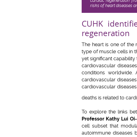
cardiac regeneration fr
risks of heart diseases 
CUHK identifi
regeneration
The heart is one of the
type of muscle cells in 
yet significant capabilit
cardiovascular diseases
conditions worldwide. 
cardiovascular diseases 
cardiovascular diseases
deaths is related to car
To explore the links be
Professor Kathy Lui Oi
cell subset that modul
autoimmune diseases by