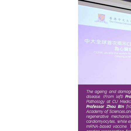
The ageing and damage 
disease. (From left)
Pr
Pathology at CU Medici
Professor Zhou Bin
fro
Academy of Sciences,
an
regenerative mechanis
cardiomyocytes, while ex
mRNA-based vaccine. Th