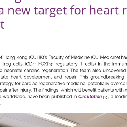
a new target for heart 
t
of Hong Kong (CUHK)’s Faculty of Medicine (CU Medicine) h
4
Treg cells (CD4
FOXP3
regulatory T cells) in the immu
+
+
+
to neonatal cardiac regeneration. The team also uncovere
ulate heart development and repair. This groundbreaking 
trategy for cardiac regenerative medicine, potentially overco
repair after injury. The findings, which will benefit patients wit
and worldwide, have been published in
Circulation
,
a leadin
.