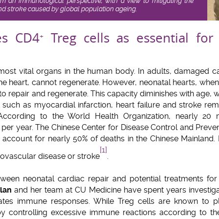
om an immunological perspective, with a view to mitigating the
and stroke caused by global population ageing.
es CD4
Treg cells as essential for
+
 most vital organs in the human body. In adults, damaged 
the heart, cannot regenerate. However, neonatal hearts, when 
y to repair and regenerate. This capacity diminishes with age,
 such as myocardial infarction, heart failure and stroke re
According to the World Health Organization, nearly 20 
per year. The Chinese Center for Disease Control and Prevent
 account for nearly 50% of deaths in the Chinese Mainland. 
[1]
diovascular disease or stroke
.
tween neonatal cardiac repair and potential treatments for
-lan
and her team at CU Medicine have spent years investig
ates immune responses. While Treg cells are known to pla
 controlling excessive immune reactions according to the