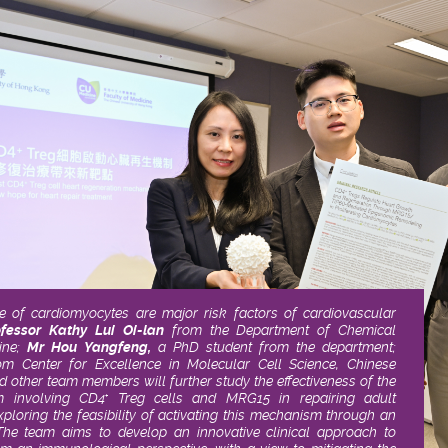
of cardiomyocytes are major risk factors of cardiovascular
ofessor Kathy Lui Oi-lan
from the Department of Chemical
ne;
Mr Hou Yangfeng,
a PhD student from the department;
m Center for Excellence in Molecular Cell Science, Chinese
d other team members will further study the effectiveness of the
m involving CD4
Treg cells and MRG15 in repairing adult
+
ploring the feasibility of activating this mechanism through an
e team aims to develop an innovative clinical approach to