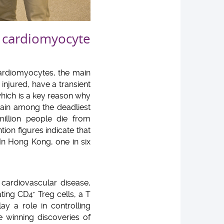
 cardiomyocyte
cardiomyocytes, the main
injured, have a transient
 which is a key reason why
main among the deadliest
million people die from
ion figures indicate that
In Hong Kong, one in six
 cardiovascular disease,
ating CD4
Treg cells, a T
+
y a role in controlling
 winning discoveries of