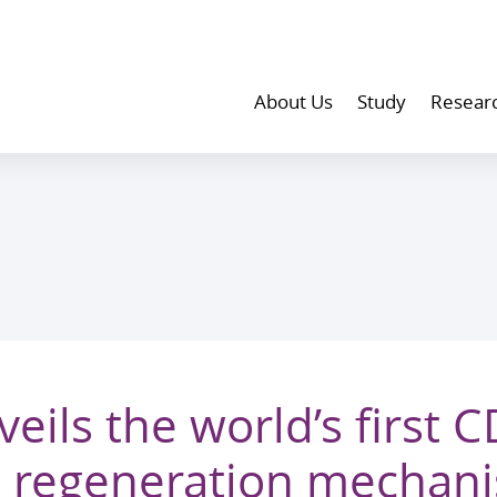
About Us
Study
Resear
ils the world’s first 
rt regeneration mechan