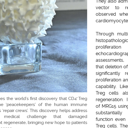
They also admi
vector to r
observed whet
cardiomyocyte 
Through multi
histopatholog
prolifera
echocardio
assessments, 
that deletion 
significantly
proliferation 
capability. Li
Treg cells al
 the world’s first discovery that CD4
Treg
+
regeneration. 
the ‘peacekeepers’ of the human immune
of MRG15 using
 ‘repair crews’. This discovery helps address
substantially
g medical challenge that damaged
function even
 regenerate, bringing new hope to patients
Treg cells. Th