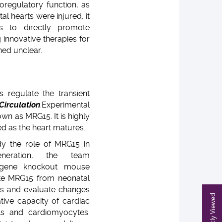
oregulatory function, as
l hearts were injured, it
s to directly promote
 innovative therapies for
ned unclear.
s regulate the transient
Circulation
.
Experimental
wn as MRG15. It is highly
ed as the heart matures.
dy the role of MRG15 in
eneration, the team
gene knockout mouse
te MRG15 from neonatal
s and evaluate changes
Recently Viewed
ative capacity of cardiac
lls and cardiomyocytes.