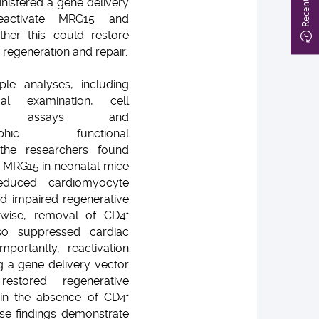
nistered a gene delivery
eactivate MRG15 and
her this could restore
regeneration and repair.
ple analyses, including
ical examination, cell
tion assays and
graphic functional
the researchers found
of MRG15 in neonatal mice
 reduced cardiomyocyte
and impaired regenerative
kewise, removal of CD4
+
so suppressed cardiac
Importantly, reactivation
 a gene delivery vector
 restored regenerative
 in the absence of CD4
+
ese findings demonstrate