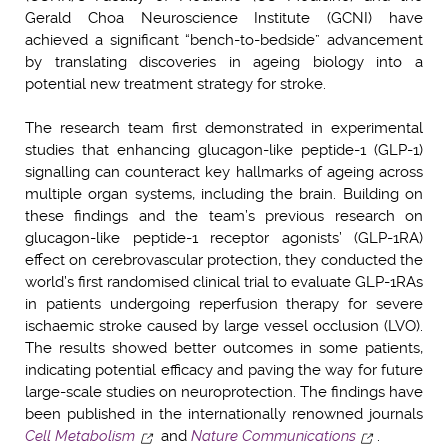
Gerald Choa Neuroscience Institute (GCNI) have
achieved a significant “bench-to-bedside” advancement
by translating discoveries in ageing biology into a
potential new treatment strategy for stroke.
The research team first demonstrated in experimental
studies that enhancing glucagon-like peptide-1 (GLP-1)
signalling can counteract key hallmarks of ageing across
multiple organ systems, including the brain. Building on
these findings and the team’s previous research on
glucagon-like peptide-1 receptor agonists’ (GLP-1RA)
effect on cerebrovascular protection, they conducted the
world’s first randomised clinical trial to evaluate GLP-1RAs
in patients undergoing reperfusion therapy for severe
ischaemic stroke caused by large vessel occlusion (LVO).
The results showed better outcomes in some patients,
indicating potential efficacy and paving the way for future
large-scale studies on neuroprotection. The findings have
been published in the internationally renowned journals
Cell Metabolism
and
Nature Communications
.