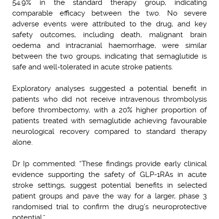
54.9% in the standard therapy group, indicating
comparable efficacy between the two. No severe
adverse events were attributed to the drug, and key
safety outcomes, including death, malignant brain
oedema and intracranial haemorrhage, were similar
between the two groups, indicating that semaglutide is
safe and well-tolerated in acute stroke patients.
Exploratory analyses suggested a potential benefit in
patients who did not receive intravenous thrombolysis
before thrombectomy, with a 20% higher proportion of
patients treated with semaglutide achieving favourable
neurological recovery compared to standard therapy
alone.
Dr Ip commented: “These findings provide early clinical
evidence supporting the safety of GLP-1RAs in acute
stroke settings, suggest potential benefits in selected
patient groups and pave the way for a larger, phase 3
randomised trial to confirm the drug’s neuroprotective
potential.”