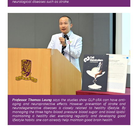
neurological diseases such as stroke.
Professor Thomas Leung
says the studies show GLP-1RA can have anti-
aging and neuroprotective effects. However, prevention of stroke and
neurodegenerative diseases is closely related to healthy lifestyle. By
managing the three highs (blood pressure, blood sugar, and blood lipids),
maintaining a healthy diet, exercising regularly, and developing good
lifestyle habits, one can already help maintain good brain health.