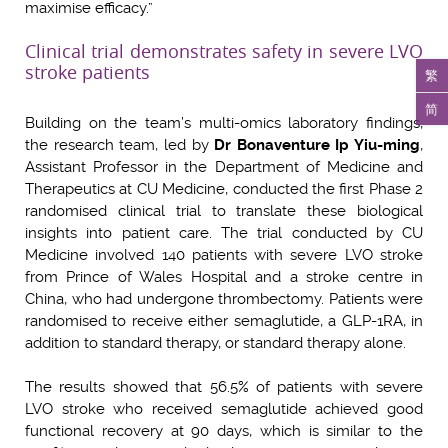
maximise efficacy.”
Clinical trial demonstrates safety in severe LVO
stroke patients
繁
简
Building on the team’s multi-omics laboratory findings,
the research team, led by
Dr Bonaventure Ip Yiu-ming
,
Assistant Professor in the Department of Medicine and
Therapeutics at CU Medicine, conducted the first Phase 2
randomised clinical trial to translate these biological
insights into patient care. The trial conducted by CU
Medicine involved 140 patients with severe LVO stroke
from Prince of Wales Hospital and a stroke centre in
China, who had undergone thrombectomy. Patients were
randomised to receive either semaglutide, a GLP-1RA, in
addition to standard therapy, or standard therapy alone.
The results showed that 56.5% of patients with severe
LVO stroke who received semaglutide achieved good
functional recovery at 90 days, which is similar to the