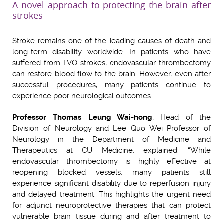
A novel approach to protecting the brain after
strokes
Stroke remains one of the leading causes of death and
long-term disability worldwide. In patients who have
suffered from LVO strokes, endovascular thrombectomy
can restore blood flow to the brain. However, even after
successful procedures, many patients continue to
experience poor neurological outcomes.
Professor Thomas Leung Wai-hong
, Head of the
Division of Neurology and Lee Quo Wei Professor of
Neurology in the Department of Medicine and
Therapeutics at CU Medicine, explained: “While
endovascular thrombectomy is highly effective at
reopening blocked vessels, many patients still
experience significant disability due to reperfusion injury
and delayed treatment. This highlights the urgent need
for adjunct neuroprotective therapies that can protect
vulnerable brain tissue during and after treatment to