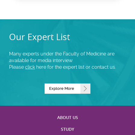
Our Expert List
Many experts under the Faculty of Medicine are
available for media interview.
Please
click
here for the expert list or contact us.
Explore More
ABOUT US
STUDY