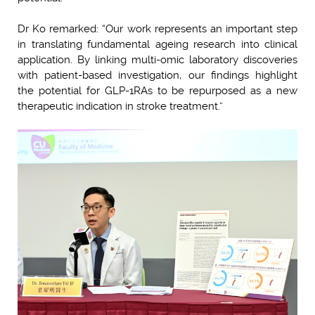
Dr Ko remarked: “Our work represents an important step
in translating fundamental ageing research into clinical
application. By linking multi-omic laboratory discoveries
with patient-based investigation, our findings highlight
the potential for GLP-1RAs to be repurposed as a new
therapeutic indication in stroke treatment.”