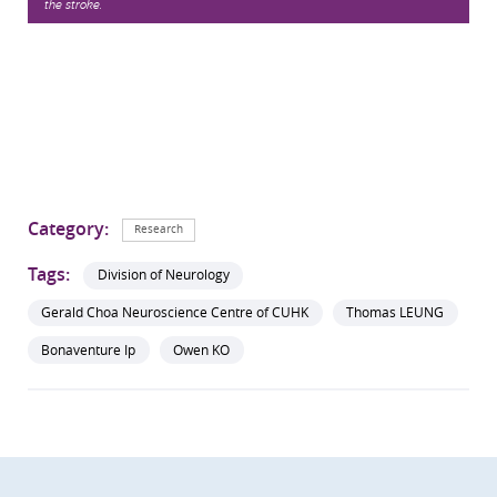
the stroke.
Category:
Research
Tags:
Division of Neurology
Gerald Choa Neuroscience Centre of CUHK
Thomas LEUNG
Bonaventure Ip
Owen KO