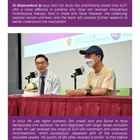
Dr Bonaventure Ip
says that this study has preliminarily shown that GLP-
1RA is more effective in patients who have not received intravenous
thrombolysis therapy than in those who have. However, the underlying
reasons remain unknown, and the team will conduct further research to
better understand the mechanism.
In 2024, Mr. Lee (right) suddenly felt unwell and was found to have
hemiparesis and aphasia. He was diagnosed with large vessel occlusion
stroke. Mr. Lee received two doses of GLP-1RA treatment and underwent
thrombectomy, which successfully reopened 90% of the previously
occluded vessels. His quality of life after recovery is similar to that before