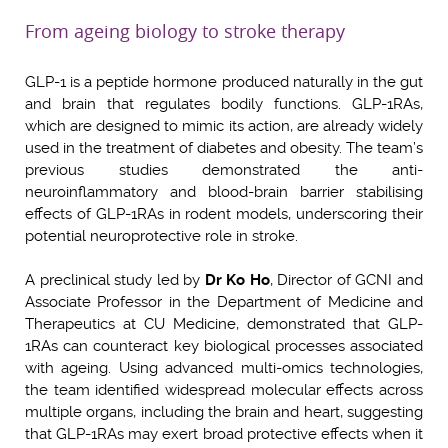
From ageing biology to stroke therapy
GLP-1 is a peptide hormone produced naturally in the gut
and brain that regulates bodily functions. GLP-1RAs,
which are designed to mimic its action, are already widely
used in the treatment of diabetes and obesity. The team’s
previous studies demonstrated the anti-
neuroinflammatory and blood-brain barrier stabilising
effects of GLP-1RAs in rodent models, underscoring their
potential neuroprotective role in stroke.
A preclinical study led by
Dr Ko Ho
, Director of GCNI and
Associate Professor in the Department of Medicine and
Therapeutics at CU Medicine, demonstrated that GLP-
1RAs can counteract key biological processes associated
with ageing. Using advanced multi-omics technologies,
the team identified widespread molecular effects across
multiple organs, including the brain and heart, suggesting
that GLP-1RAs may exert broad protective effects when it