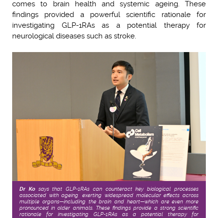
comes to brain health and systemic ageing. These
findings provided a powerful scientific rationale for
investigating GLP-1RAs as a potential therapy for
neurological diseases such as stroke.
Dr Ko
says that GLP-1RAs can counteract key biological processes
associated with ageing, exerting widespread molecular effects across
multiple organs—including the brain and heart—which are even more
pronounced in older animals. These findings provide a strong scientific
rationale for investigating GLP-1RAs as a potential therapy for