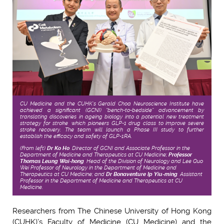
CU Medicine and the CUHK’s Gerald Choa Neuroscience Institute have
achieved a significant (GCNI) “bench-to-bedside” advancement by
translating discoveries in ageing biology into a potential new treatment
strategy for stroke, which pioneers GLP-1 drug class to improve severe
stroke recovery. The team will launch a Phase III study to further
establish the efficacy and safety of GLP-1RA.
(From left)
Dr Ko Ho
, Director of GCNI and Associate Professor in the
Department of Medicine and Therapeutics at CU Medicine;
Professor
Thomas Leung Wai-hong
, Head of the Division of Neurology and Lee Quo
Wei Professor of Neurology in the Department of Medicine and
Therapeutics at CU Medicine; and
Dr Bonaventure Ip Yiu-ming
, Assistant
Professor in the Department of Medicine and Therapeutics at CU
Medicine.
Researchers from The Chinese University of Hong Kong
(CUHK)’s Faculty of Medicine (CU Medicine) and the