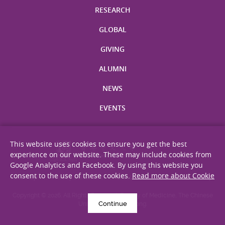
RESEARCH
GLOBAL
GIVING
ALUMNI
NEWS
EVENTS
This website uses cookies to ensure you get the best
experience on our website. These may include cookies from
Google Analytics and Facebook. By using this website you
consent to the use of these cookies.
Read more about Cookie
Site Map
Privacy Statement
Disclaimer
Web Accessibility
Copyright © 2026. All Rights Reserved. Faculty of Medicine, The Chinese
Continue
University of Hong Kong.