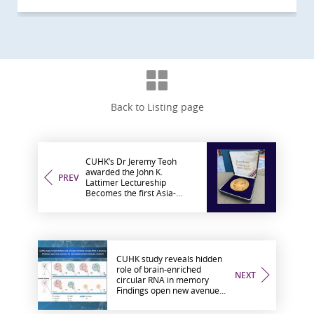
Back to Listing page
CUHK’s Dr Jeremy Teoh
awarded the John K.
PREV
Lattimer Lectureship
Becomes the first Asia-
based researcher to receive
the global honour in urology
CUHK study reveals hidden
role of brain-enriched
NEXT
circular RNA in memory
Findings open new avenues
for neurodegenerative
disease research