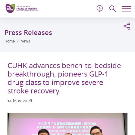
d
Skip
Searc
to
Tog
main
me
Start
content
main
Press Releases
content
Home
News
CUHK advances bench-to-bedside
breakthrough, pioneers GLP-1
drug class to improve severe
stroke recovery
14 May 2026